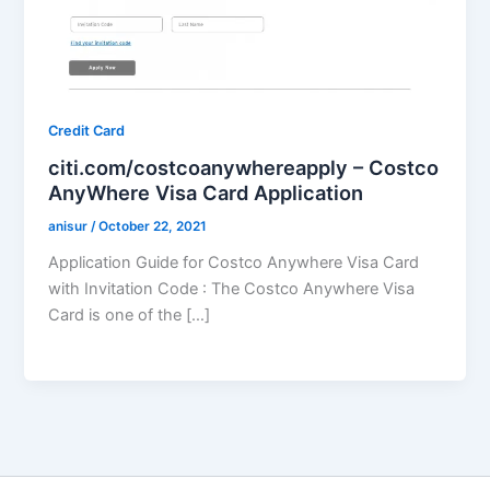
Credit Card
citi.com/costcoanywhereapply – Costco
AnyWhere Visa Card Application
anisur
/
October 22, 2021
Application Guide for Costco Anywhere Visa Card
with Invitation Code : The Costco Anywhere Visa
Card is one of the […]