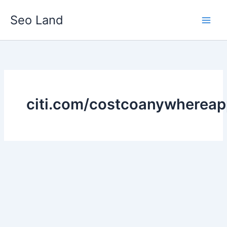
Skip
Seo Land
to
content
citi.com/costcoanywhereap