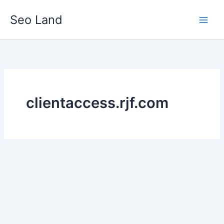
Skip
Seo Land
to
content
clientaccess.rjf.com