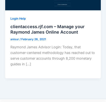
Login Help
clientaccess.rjf.com – Manage your
Raymond James Online Account
anisur
/
February 26, 2021
Raymond James Advisor Login: Today, that
customer-centered methodology has reached out to
serve customer accounts through 8,200 monetary
guides in […]