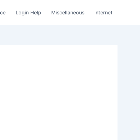
nce
Login Help
Miscellaneous
Internet