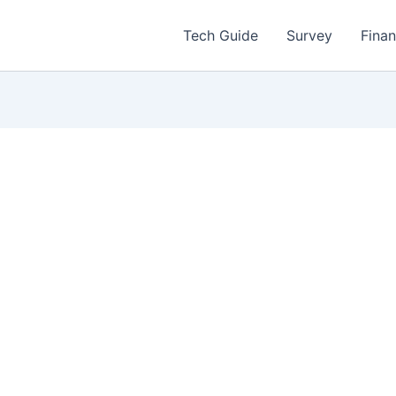
Tech Guide
Survey
Fina