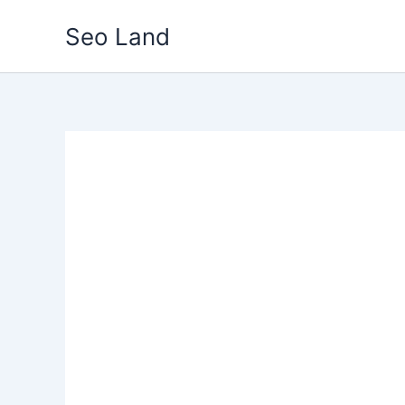
Skip
Seo Land
to
content