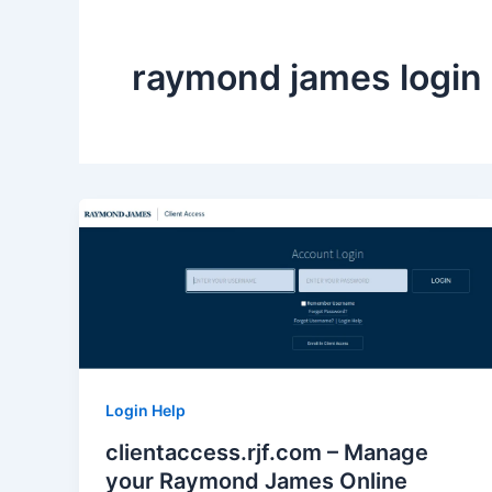
raymond james login
Login Help
clientaccess.rjf.com – Manage
your Raymond James Online