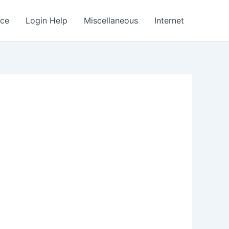
nce
Login Help
Miscellaneous
Internet