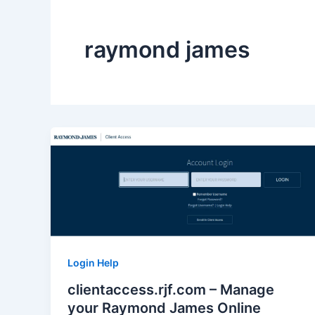
raymond james
Login Help
clientaccess.rjf.com – Manage
your Raymond James Online