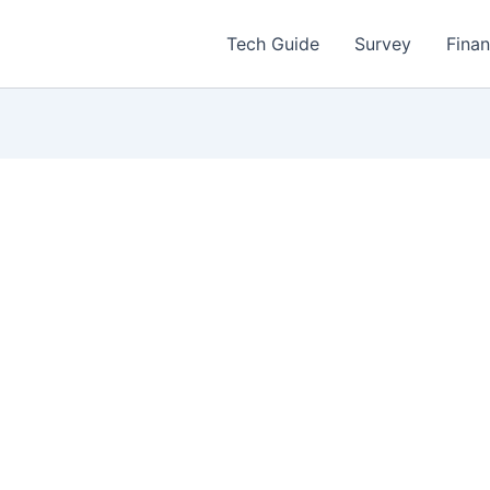
Tech Guide
Survey
Fina