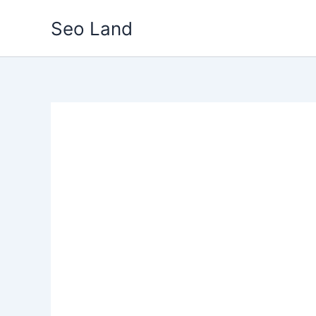
Skip
Seo Land
to
content