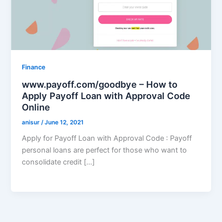
Finance
www.payoff.com/goodbye – How to
Apply Payoff Loan with Approval Code
Online
anisur
/
June 12, 2021
Apply for Payoff Loan with Approval Code : Payoff
personal loans are perfect for those who want to
consolidate credit […]