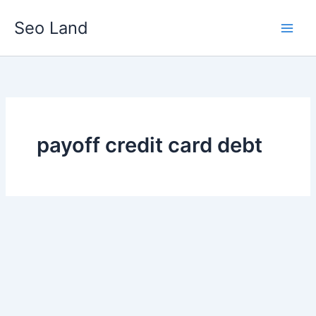
Skip
Seo Land
to
content
payoff credit card debt