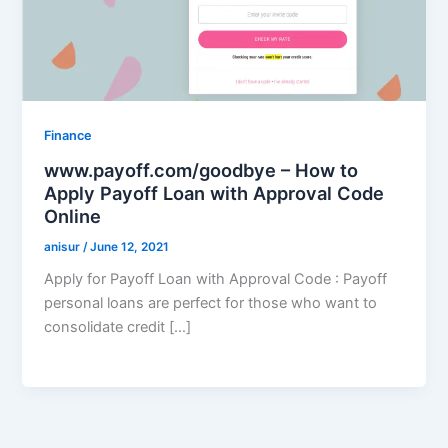
Finance
www.payoff.com/goodbye – How to
Apply Payoff Loan with Approval Code
Online
anisur
/
June 12, 2021
Apply for Payoff Loan with Approval Code : Payoff
personal loans are perfect for those who want to
consolidate credit […]