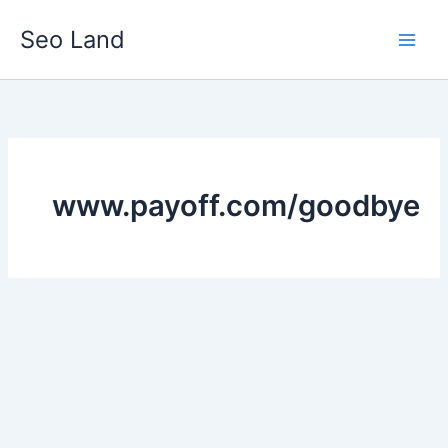
Skip
Seo Land
to
content
www.payoff.com/goodbye