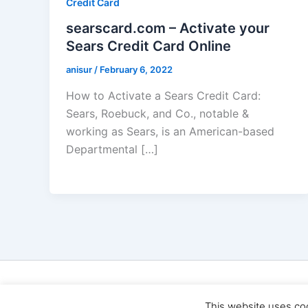
Credit Card
searscard.com – Activate your
Sears Credit Card Online
anisur
/
February 6, 2022
How to Activate a Sears Credit Card:
Sears, Roebuck, and Co., notable &
working as Sears, is an American-based
Departmental […]
Cop
This website uses co