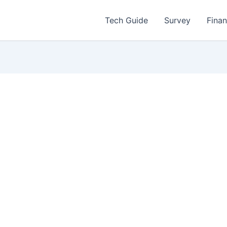
Tech Guide
Survey
Fina