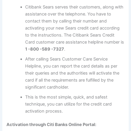
Citibank Sears serves their customers, along with
assistance over the telephone. You have to
contact them by calling their number and
activating your new Sears credit card according
to the instructions. The Citibank Sears Credit
Card customer care assistance helpline number is
1 -800 -589 -7327
.
After calling Sears Customer Care Service
Helpline, you can report the card details as per
their queries and the authorities will activate the
card if all the requirements are fulfilled by the
significant cardholder.
This is the most simple, quick, and safest
technique, you can utilize for the credit card
activation process.
Activation through Citi Banks Online Portal: