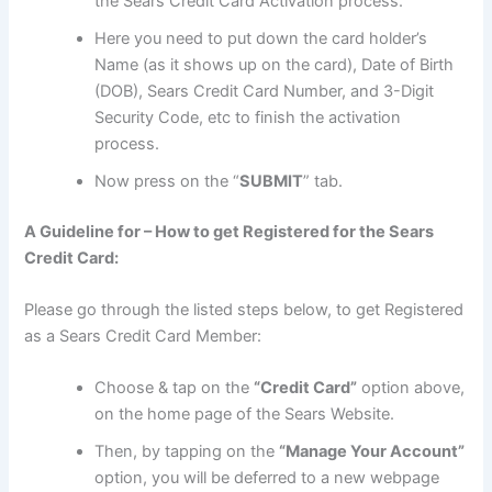
the Sears Credit Card Activation process.
Here you need to put down the card holder’s
Name (as it shows up on the card), Date of Birth
(DOB), Sears Credit Card Number, and 3-Digit
Security Code, etc to finish the activation
process.
Now press on the “
SUBMIT
” tab.
A Guideline for – How to get Registered for the Sears
Credit Card:
Please go through the listed steps below, to get Registered
as a Sears Credit Card Member:
Choose & tap on the
“Credit Card”
option above,
on the home page of the Sears Website.
Then, by tapping on the
“Manage Your Account”
option, you will be deferred to a new webpage