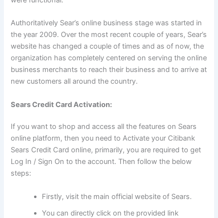
Authoritatively Sear’s online business stage was started in
the year 2009. Over the most recent couple of years, Sear’s
website has changed a couple of times and as of now, the
organization has completely centered on serving the online
business merchants to reach their business and to arrive at
new customers all around the country.
Sears Credit Card Activation:
If you want to shop and access all the features on Sears
online platform, then you need to Activate your Citibank
Sears Credit Card online, primarily, you are required to get
Log In / Sign On to the account. Then follow the below
steps:
Firstly, visit the main official website of Sears.
You can directly click on the provided link