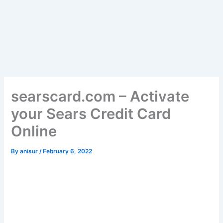
searscard.com – Activate
your Sears Credit Card
Online
By
anisur
/
February 6, 2022