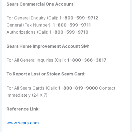
Sears Commercial One Account:
For General Enquiry (Call):
1 -800 -599 -9712
General (Fax Number):
1 -800 -599 -9711
Authorizations (Call):
1 -800 -599 -9710
Sears Home Improvement Account SM:
For All General Inquiries (Call):
1 -800 -366 -3817
To Report a Lost or Stolen Sears Card:
For All Sears Cards (Call):
1 -800 -819 -9000
Contact
Immediately (24 X 7)
Reference Link:
www.sears.com