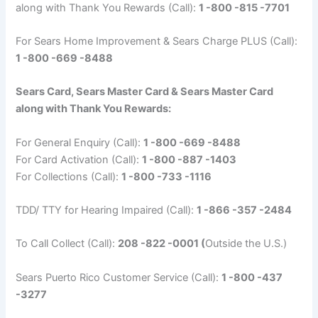
along with Thank You Rewards (Call):
1 -800 -815 -7701
For Sears Home Improvement & Sears Charge PLUS (Call):
1 -800 -669 -8488
Sears Card, Sears Master Card & Sears Master Card
along with Thank You Rewards:
For General Enquiry (Call):
1 -800 -669 -8488
For Card Activation (Call):
1 -800 -887 -1403
For Collections (Call):
1 -800 -733 -1116
TDD/ TTY for Hearing Impaired (Call):
1 -866 -357 -2484
To Call Collect (Call):
208 -822 -0001 (
Outside the U.S.)
Sears Puerto Rico Customer Service (Call):
1 -800 -437
-3277