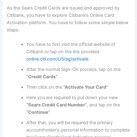
As the Sears Credit Cards are issued and approved by
Citibank, you have to explore Citibank’s Online Card
Activation platform. You have to follow some simple below
steps:
You have to first visit the official website of
Citibank or tap on the link provided
online.citi.com/US/ag/activate
.
After the normal Sign-On process, tap on the
“Credit Cards”
Then click on the
“Activate Your Card”
Here you are required to put down your new
“Sears Credit Card Number”
, and tap on the
“Continue”
After that, you will be required the primary
accountholder’s personal information to complete