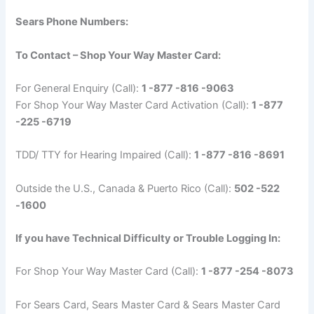
Sears Phone Numbers:
To Contact – Shop Your Way Master Card:
For General Enquiry (Call):
1 -877 -816 -9063
For Shop Your Way Master Card Activation (Call):
1 -877
-225 -6719
TDD/ TTY for Hearing Impaired (Call):
1 -877 -816 -8691
Outside the U.S., Canada & Puerto Rico (Call):
502 -522
-1600
If you have Technical Difficulty or Trouble Logging In:
For Shop Your Way Master Card (Call):
1 -877 -254 -8073
For Sears Card, Sears Master Card & Sears Master Card