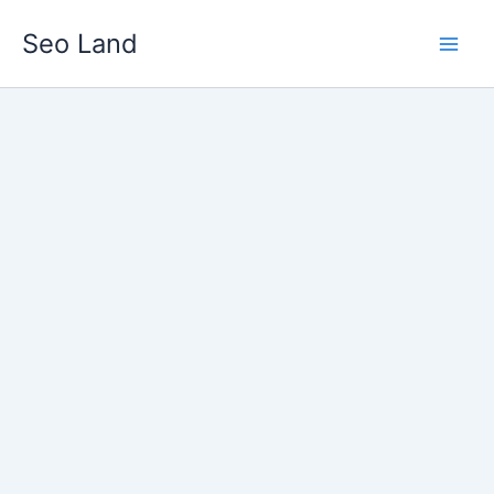
Skip
Seo Land
to
content