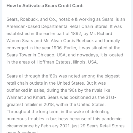
How to Activate a Sears Credit Card:
Sears, Roebuck, and Co., notable & working as Sears, is an
American-based Departmental Retail Chain Stores. It was
established in the earlier part of 1892, by Mr. Richard
Warren Sears and Mr. Alvah Curtis Roebuck and formally
converged in the year 1906. Earlier, it was situated at the
Sears Tower in Chicago, USA, and nowadays, it is located
in the areas of Hoffman Estates, Illinois, USA.
Sears all through the ’80s was noted among the biggest
retail chain outlets in the United States. But it was
outflanked in sales, during the ’90s by the rivals like
Walmart and Kmart. Sears was positioned as the 31st-
greatest retailer in 2018, within the United States.
Throughout the long term, in the wake of defeating
numerous troubles in business because of this pandemic
circumstance by February 2021, just 29 Sear’s Retail Stores
were functional.