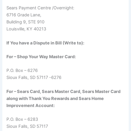
Sears Payment Centre /Overnight:
6716 Grade Lane,
Building 9, STE 910
Louisville, KY 40213
If You have a Dispute in Bill (Write to):
For – Shop Your Way Master Card:
P.O. Box – 6276
Sioux Falls, SD 57117 -6276
For – Sears Card, Sears Master Card, Sears Master Card
along with Thank You Rewards and Sears Home
Improvement Account:
P.O. Box – 6283
Sioux Falls, SD 57117