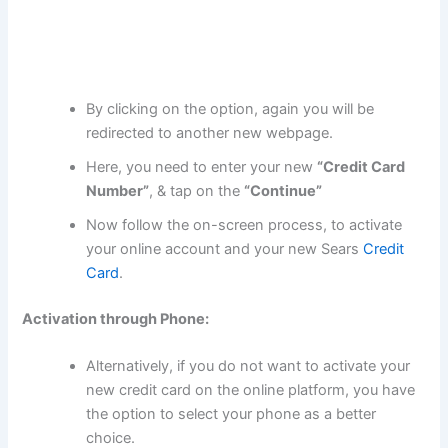
By clicking on the option, again you will be
redirected to another new webpage.
Here, you need to enter your new
“Credit Card
Number”
, & tap on the
“Continue”
Now follow the on-screen process, to activate
your online account and your new Sears
Credit
Card
.
Activation through Phone:
Alternatively, if you do not want to activate your
new credit card on the online platform, you have
the option to select your phone as a better
choice.