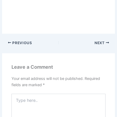
PREVIOUS
NEXT
Leave a Comment
Your email address will not be published.
Required
fields are marked
*
Type
here..