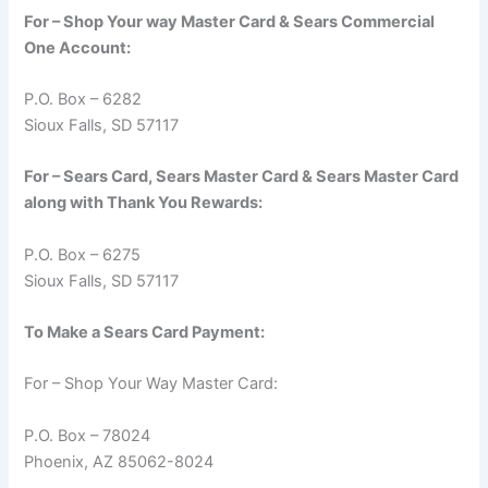
For – Shop Your way Master Card & Sears Commercial
One Account:
P.O. Box – 6282
Sioux Falls, SD 57117
For – Sears Card, Sears Master Card & Sears Master Card
along with Thank You Rewards:
P.O. Box – 6275
Sioux Falls, SD 57117
To Make a Sears Card Payment:
For – Shop Your Way Master Card:
P.O. Box – 78024
Phoenix, AZ 85062-8024