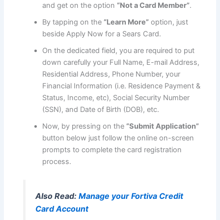
and get on the option
“Not a Card Member”
.
By tapping on the
“Learn More”
option, just
beside Apply Now for a Sears Card.
On the dedicated field, you are required to put
down carefully your Full Name, E-mail Address,
Residential Address, Phone Number, your
Financial Information (i.e. Residence Payment &
Status, Income, etc), Social Security Number
(SSN), and Date of Birth (DOB), etc.
Now, by pressing on the
“Submit Application”
button below just follow the online on-screen
prompts to complete the card registration
process.
Also Read:
Manage your Fortiva Credit
Card Account