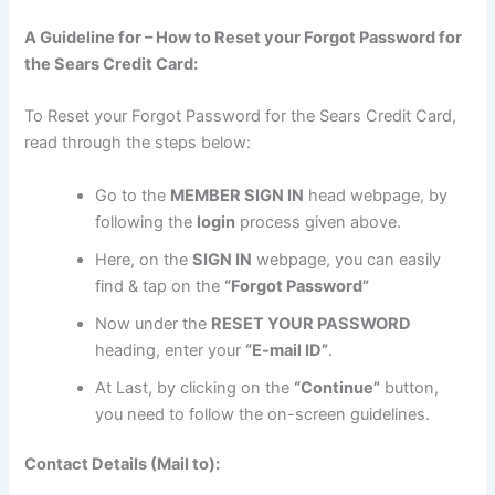
A Guideline for – How to Reset your Forgot Password for
the Sears Credit Card:
To Reset your Forgot Password for the Sears Credit Card,
read through the steps below:
Go to the
MEMBER SIGN IN
head webpage, by
following the
login
process given above.
Here, on the
SIGN IN
webpage, you can easily
find & tap on the
“Forgot Password”
Now under the
RESET YOUR PASSWORD
heading, enter your
“E-mail ID”
.
At Last, by clicking on the
“Continue”
button,
you need to follow the on-screen guidelines.
Contact Details (Mail to):