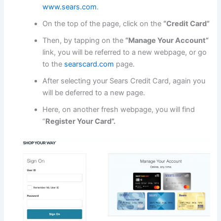
www.sears.com
.
On the top of the page, click on the
“Credit Card”
Then, by tapping on the
“Manage Your Account”
link, you will be referred to a new webpage, or go
to the
searscard.com
page.
After selecting your Sears Credit Card, again you
will be deferred to a new page.
Here, on another fresh webpage, you will find
“
Register Your Card”.