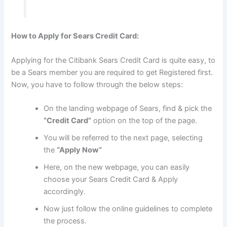
How to Apply for Sears Credit Card:
Applying for the Citibank Sears Credit Card is quite easy, to
be a Sears member you are required to get Registered first.
Now, you have to follow through the below steps:
On the landing webpage of Sears, find & pick the
“Credit Card”
option on the top of the page.
You will be referred to the next page, selecting
the
“Apply Now”
Here, on the new webpage, you can easily
choose your Sears Credit Card & Apply
accordingly.
Now just follow the online guidelines to complete
the process.