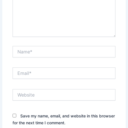
Name*
Email*
Website
Save my name, email, and website in this browser
for the next time I comment.