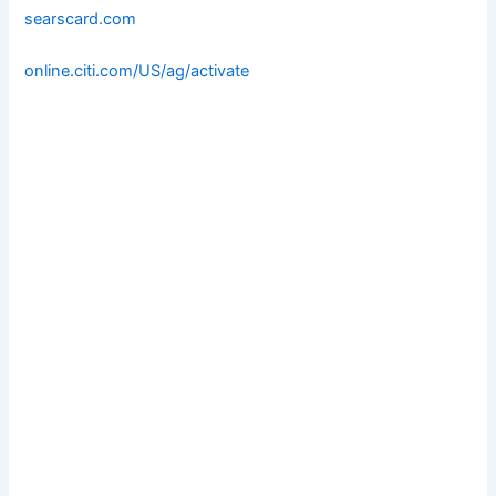
searscard.com
online.citi.com/US/ag/activate