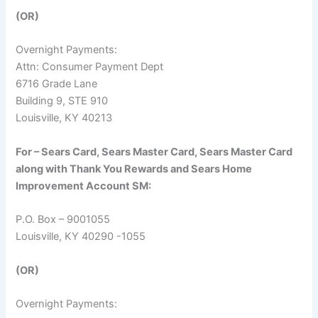
(OR)
Overnight Payments:
Attn: Consumer Payment Dept
6716 Grade Lane
Building 9, STE 910
Louisville, KY 40213
For – Sears Card, Sears Master Card, Sears Master Card
along with Thank You Rewards and Sears Home
Improvement Account SM:
P.O. Box – 9001055
Louisville, KY 40290 -1055
(OR)
Overnight Payments: