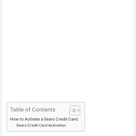
Table of Contents
How to Activate a Sears Credit Card:
Sears Credit Card Activation: