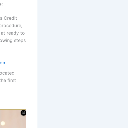
s:
s Credit
 procedure,
 at ready to
lowing steps
com
located
he first