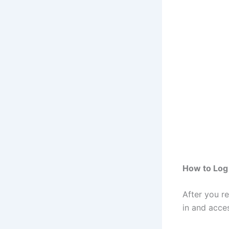
How to Log
After you r
in and acce