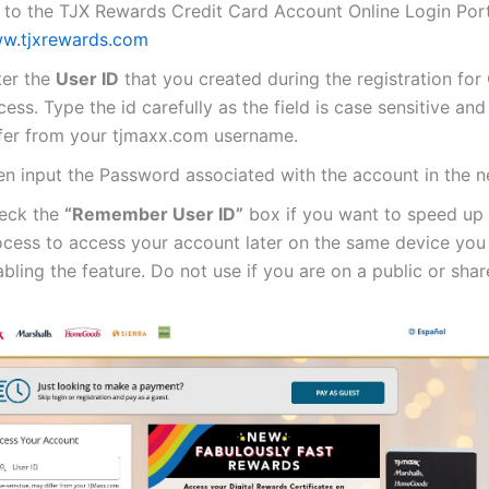
 to the TJX Rewards Credit Card Account Online Login Por
w.tjxrewards.com
ter the
User ID
that you created during the registration for 
ess. Type the id carefully as the field is case sensitive and
ffer from your tjmaxx.com username.
n input the Password associated with the account in the ne
eck the
“Remember User ID”
box if you want to speed up 
ocess to access your account later on the same device you
bling the feature. Do not use if you are on a public or sha