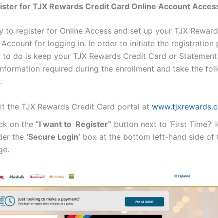
ister for TJX Rewards Credit Card Online Account Acces
sy to register for Online Access and set up your TJX Reward
Account for logging in. In order to initiate the registration
d to do is keep your TJX Rewards Credit Card or Statement
information required during the enrollment and take the fol
.
sit the TJX Rewards Credit Card portal at
www.tjxrewards.
ick on the
“I want to Register”
button next to ‘First Time?’ 
der the
‘Secure Login’
box at the bottom left-hand side of t
ge.