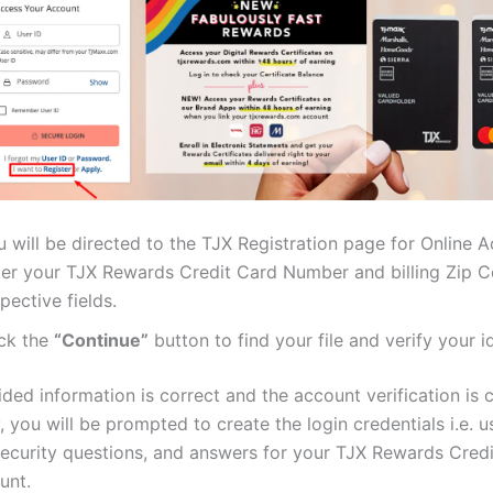
 will be directed to the TJX Registration page for Online 
ter your TJX Rewards Credit Card Number and billing Zip Co
pective fields.
ick the
“Continue”
button to find your file and verify your id
ided information is correct and the account verification is
, you will be prompted to create the login credentials i.e. u
ecurity questions, and answers for your TJX Rewards Cred
unt.