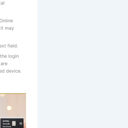
tal
Online
 it may
xt field.
the login
 are
red device.