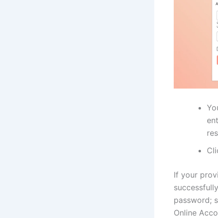
You
en
res
Cl
If your prov
successfully
password; s
Online Acco