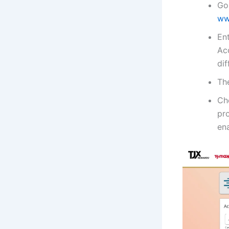
Go
ww
En
Acc
di
The
Ch
pr
ena