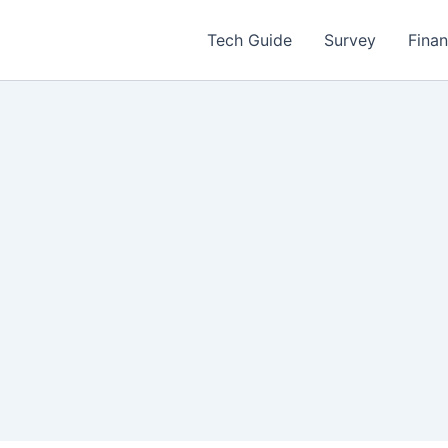
Tech Guide
Survey
Fina