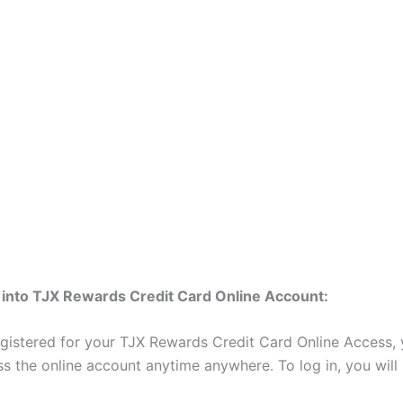
 into TJX Rewards Credit Card Online Account:
egistered for your TJX Rewards Credit Card Online Access,
ss the online account anytime anywhere. To log in, you will