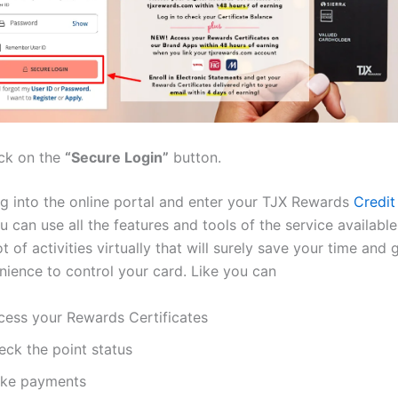
ick on the
“Secure Login”
button.
g into the online portal and enter your TJX Rewards
Credit
ou can use all the features and tools of the service availabl
t of activities virtually that will surely save your time and 
ience to control your card. Like you can
cess your Rewards Certificates
eck the point status
ke payments