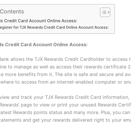
 Contents
s Credit Card Account Online Access:
egister for TJX Rewards Credit Card Online Account Access:
s Credit Card Account Online Access:
ank allows the TJX Rewards Credit Cardholder to access t
ine to manage as well as access their rewards certificate 2
e more benefits from it. The site is safe and secure and av
where to access from an internet-enabled computer or sm
view and track your TJX Rewards Credit Card information,
‘Rewards’ page to view or print your unused Rewards Certif
latest Rewards points status and many more. Plus, you can 
statements and get your rewards delivered right to your ema