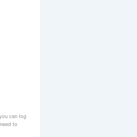
 you can log
 need to