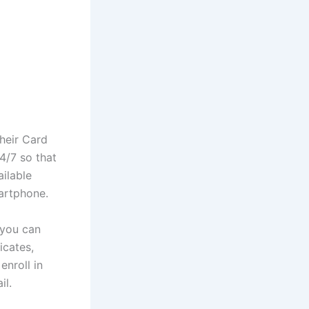
heir Card
4/7 so that
ailable
artphone.
 you can
icates,
enroll in
il.