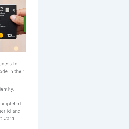
Access to
de in their
entity.
 completed
ser id and
it Card