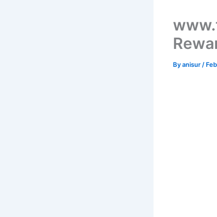
www.t
Rewar
By
anisur
/
Feb