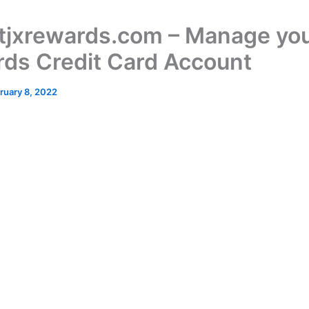
jxrewards.com – Manage you
ds Credit Card Account
ruary 8, 2022