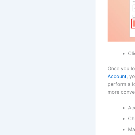
Cl
Once you lo
Account
, y
perform a lo
more conven
Ac
Ch
Ma