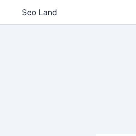
Skip
Seo Land
to
content