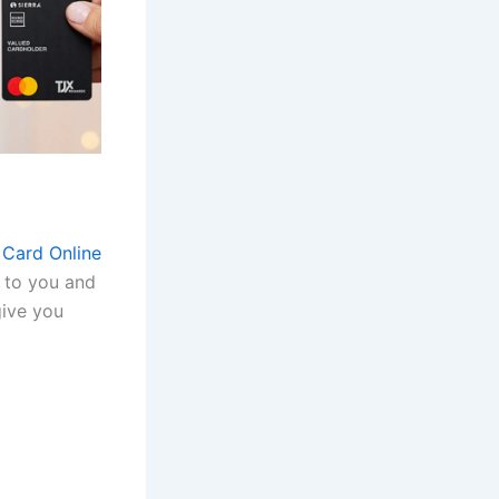
 Card Online
e to you and
give you