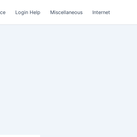
nce
Login Help
Miscellaneous
Internet