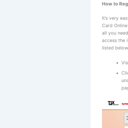
How to Reg
It’s very ea
Card Online 
all you nee
access the 
listed below
Vi
Cl
un
pa