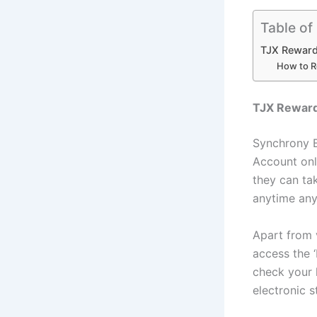
Table of
TJX Reward
How to R
TJX Reward
Synchrony B
Account onl
they can tak
anytime any
Apart from 
access the 
check your 
electronic 