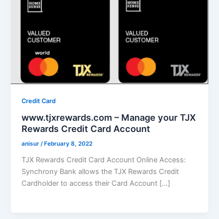
Credit Card
www.tjxrewards.com – Manage your TJX
Rewards Credit Card Account
anisur
/
February 8, 2022
TJX Rewards Credit Card Account Online Access:
Synchrony Bank allows the TJX Rewards Credit
Cardholder to access their Card Account […]