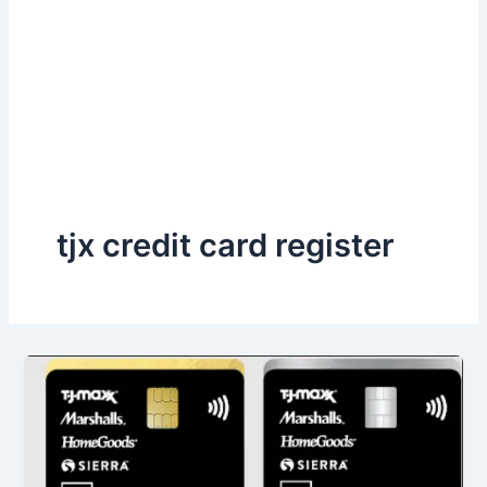
tjx credit card register