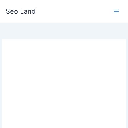
Skip
Seo Land
to
content