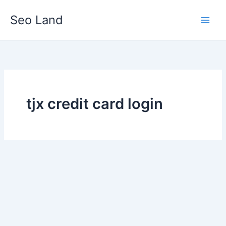
Skip
Seo Land
to
content
tjx credit card login