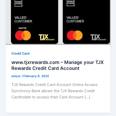
Credit Card
www.tjxrewards.com – Manage your TJX
Rewards Credit Card Account
anisur
/
February 8, 2022
TJX Rewards Credit Card Account Online Access:
Synchrony Bank allows the TJX Rewards Credit
Cardholder to access their Card Account […]