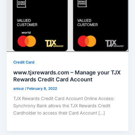
Credit Card
www.tjxrewards.com – Manage your TJX
Rewards Credit Card Account
anisur
/
February 8, 2022
TJX Rewards Credit Card Account Online Access:
Synchrony Bank allows the TJX Rewards Credit
Cardholder to access their Card Account […]