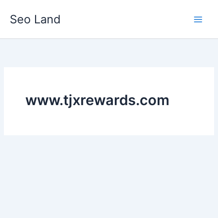
Skip
Seo Land
to
content
www.tjxrewards.com