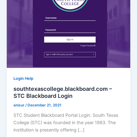
Login Help
southtexascollege.blackboard.com –
STC Blackboard Login
anisur
/
December 21, 2021
STC Student Blackboard Portal Login: South Texas
College (STC) was founded in the year 1993. The
institution is presently offering […]