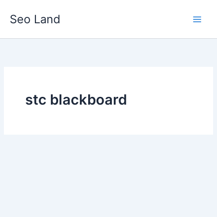
Skip
Seo Land
to
content
stc blackboard