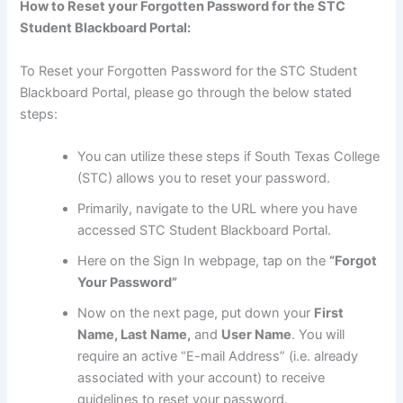
How to Reset your Forgotten Password for the STC
Student Blackboard Portal:
To Reset your Forgotten Password for the STC Student
Blackboard Portal, please go through the below stated
steps:
You can utilize these steps if South Texas College
(STC) allows you to reset your password.
Primarily, navigate to the URL where you have
accessed STC Student Blackboard Portal.
Here on the Sign In webpage, tap on the
“Forgot
Your Password”
Now on the next page, put down your
First
Name, Last Name,
and
User Name
. You will
require an active “E-mail Address” (i.e. already
associated with your account) to receive
guidelines to reset your password.