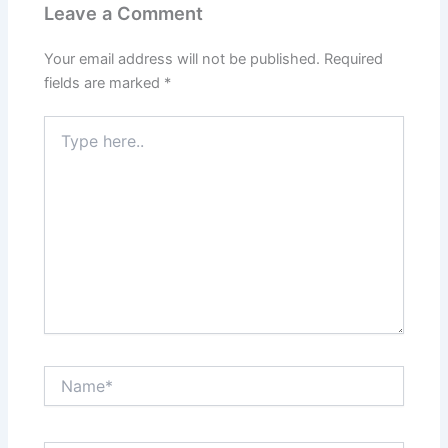
Leave a Comment
Your email address will not be published.
Required
fields are marked
*
Type
here..
Name*