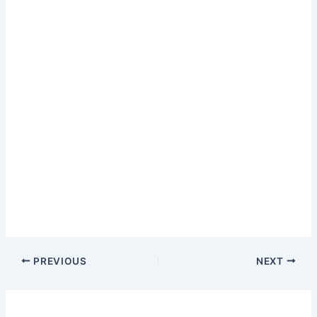
PREVIOUS
NEXT