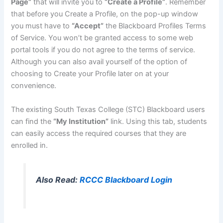
Page”
that will invite you to
“Create a Profile”
. Remember
that before you Create a Profile, on the pop-up window
you must have to
“Accept”
the Blackboard Profiles Terms
of Service. You won’t be granted access to some web
portal tools if you do not agree to the terms of service.
Although you can also avail yourself of the option of
choosing to Create your Profile later on at your
convenience.
The existing South Texas College (STC) Blackboard users
can find the
“My Institution”
link. Using this tab, students
can easily access the required courses that they are
enrolled in.
Also Read:
RCCC Blackboard Login