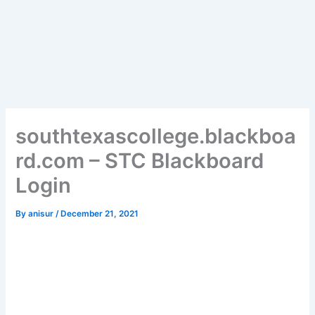
southtexascollege.blackboa
rd.com – STC Blackboard
Login
By
anisur
/
December 21, 2021