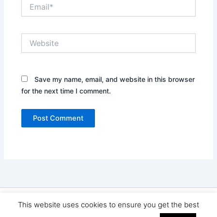
Email*
Website
Save my name, email, and website in this browser
for the next time I comment.
Copyright © 2026 Seo Land | Powered by
Astra WordPress
This website uses cookies to ensure you get the best
Theme