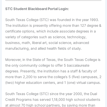
STC Student Blackboard Portal Login:
South Texas College (STC) was founded in the year 1993.
The institution is presently offering more than 127 degree &
certificate options, which include associate degrees in a
variety of categories such as science, technology,
business, math, liberal art, social science, advanced
manufacturing, and allied health fields of study.
Moreover, in the State of Texas, the South Texas College is
the only community college to offer 5 baccalaureate
degrees. Presently, the institution has a staff & faculty of
more than 2,200 to serve the college’s 5 (five) campuses, 2
(two) higher education centers, and 1 (one) virtual campus.
South Texas College (STC) since the year 2000, the Dual
Credit Programs has served 1,18,000 high school students
at almost 70 high school partners, by saving more than