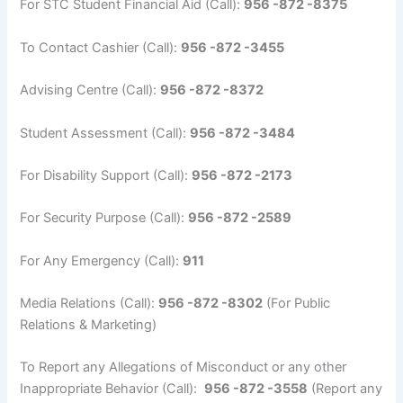
For STC Student Financial Aid (Call):
956 -872 -8375
To Contact Cashier (Call):
956 -872 -3455
Advising Centre (Call):
956 -872 -8372
Student Assessment (Call):
956 -872 -3484
For Disability Support (Call):
956 -872 -2173
For Security Purpose (Call):
956 -872 -2589
For Any Emergency (Call):
911
Media Relations (Call):
956 -872 -8302
(For Public
Relations & Marketing)
To Report any Allegations of Misconduct or any other
Inappropriate Behavior (Call):
956 -872 -3558
(Report any