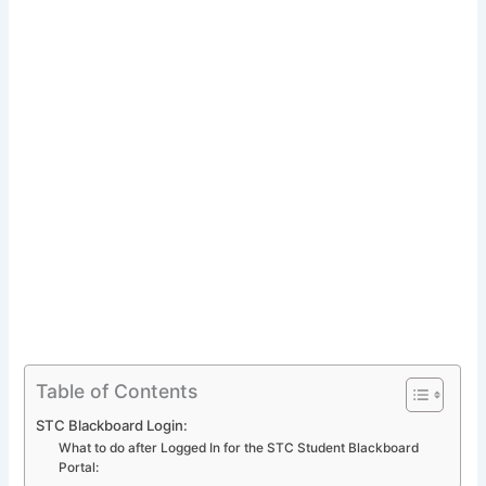
Table of Contents
STC Blackboard Login:
What to do after Logged In for the STC Student Blackboard
Portal: