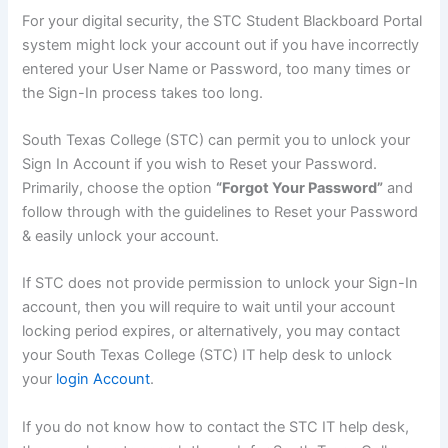
For your digital security, the STC Student Blackboard Portal
system might lock your account out if you have incorrectly
entered your User Name or Password, too many times or
the Sign-In process takes too long.
South Texas College (STC) can permit you to unlock your
Sign In Account if you wish to Reset your Password.
Primarily, choose the option
“Forgot Your Password”
and
follow through with the guidelines to Reset your Password
& easily unlock your account.
If STC does not provide permission to unlock your Sign-In
account, then you will require to wait until your account
locking period expires, or alternatively, you may contact
your South Texas College (STC) IT help desk to unlock
your
login Account
.
If you do not know how to contact the STC IT help desk,