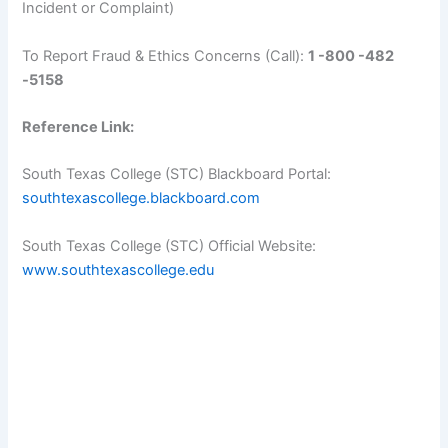
Incident or Complaint)
To Report Fraud & Ethics Concerns (Call):
1 -800 -482
-5158
Reference Link:
South Texas College (STC) Blackboard Portal:
southtexascollege.blackboard.com
South Texas College (STC) Official Website:
www.southtexascollege.edu