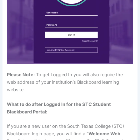
Please Note:
To get Logged In you will also require the
web address of your institution’s Blackboard learning
website.
What to do after Logged In for the STC Student
Blackboard Portal:
If you are a new user on the South Texas College (STC)
Blackboard login page, you will find a
“Welcome Web