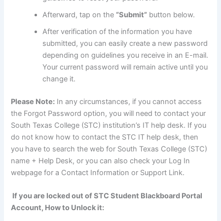
Afterward, tap on the
“Submit”
button below.
After verification of the information you have
submitted, you can easily create a new password
depending on guidelines you receive in an E-mail.
Your current password will remain active until you
change it.
Please Note:
In any circumstances, if you cannot access
the Forgot Password option, you will need to contact your
South Texas College (STC) institution’s IT help desk. If you
do not know how to contact the STC IT help desk, then
you have to search the web for South Texas College (STC)
name + Help Desk, or you can also check your Log In
webpage for a Contact Information or Support Link.
If you are locked out of STC Student Blackboard Portal
Account, How to Unlock it: