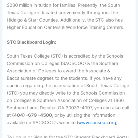
$280 million in tuition for families. Presently, the South
Texas College is located conveniently throughout the
Hidalgo & Starr Counties. Additionally, the STC also has
Higher Education Centers & Workforce Training Centers.
STC Blackboard Login:
South Texas College (STC) is accredited by the Schools
Commission on Colleges (SACSCOC) & the Southern
Association of Colleges to award the Associate &
Baccalaureate degrees to the students. If you have any
queries regarding the accreditation of South Texas College
(STC) you may directly write to the Schools Commission
on Colleges & Southern Association of Colleges at 1866
Southern Lane, Decatur, GA 30033-4097, you can also call
at
(404) -679 -4500
, or by utilizing the information
available on SACSCOC’s website (
www.sacscoc.org
).
To Log In or Sign In for the STC Student Blackboard Portal,