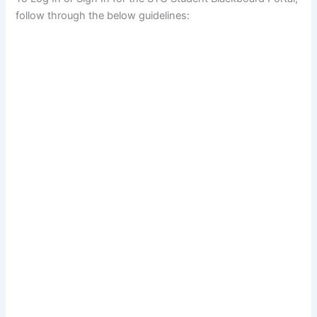
follow through the below guidelines: