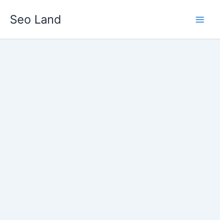
Skip
Seo Land
to
content