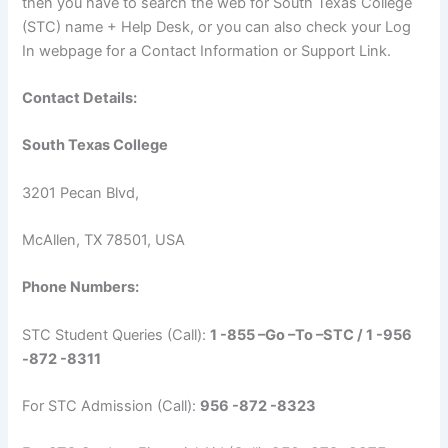
then you have to search the web for South Texas College
(STC) name + Help Desk, or you can also check your Log
In webpage for a Contact Information or Support Link.
Contact Details:
South Texas College
3201 Pecan Blvd,
McAllen, TX 78501, USA
Phone Numbers:
STC Student Queries (Call):
1 -855 –Go –To –STC / 1 -956
-872 -8311
For STC Admission (Call):
956 -872 -8323