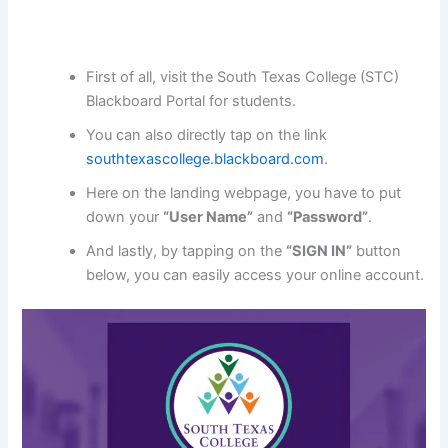
First of all, visit the South Texas College (STC)
Blackboard Portal for students.
You can also directly tap on the link
southtexascollege.blackboard.com
.
Here on the landing webpage, you have to put
down your
“User Name”
and
“Password”
.
And lastly, by tapping on the
“SIGN IN”
button
below, you can easily access your online account.