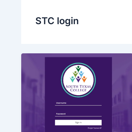
STC login