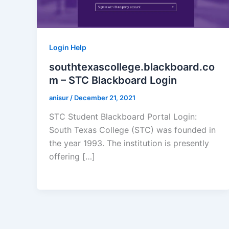
Login Help
southtexascollege.blackboard.co
m – STC Blackboard Login
anisur
/
December 21, 2021
STC Student Blackboard Portal Login:
South Texas College (STC) was founded in
the year 1993. The institution is presently
offering […]