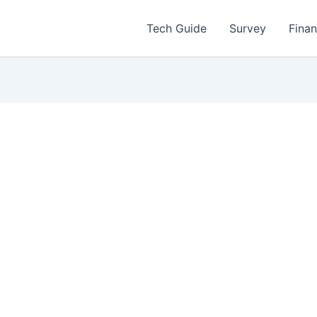
Tech Guide
Survey
Fina