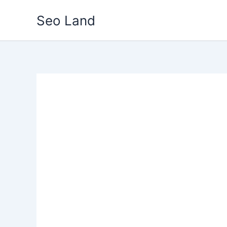
Skip
Seo Land
to
content