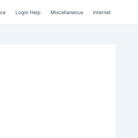
nce
Login Help
Miscellaneous
Internet