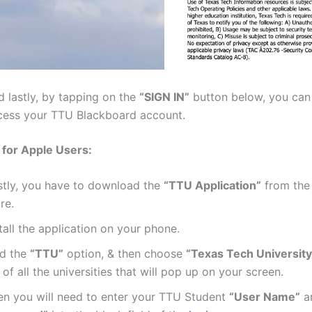
d lastly, by tapping on the
“SIGN IN”
button below, you can 
cess your TTU Blackboard account.
 for Apple Users:
rstly, you have to download the
“TTU Application”
from the
re.
tall the application on your phone.
nd the
“TTU”
option, & then choose
“Texas Tech University
t of all the universities that will pop up on your screen.
en you will need to enter your TTU Student
“User Name”
a