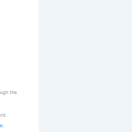
ough the
ard.
om
.