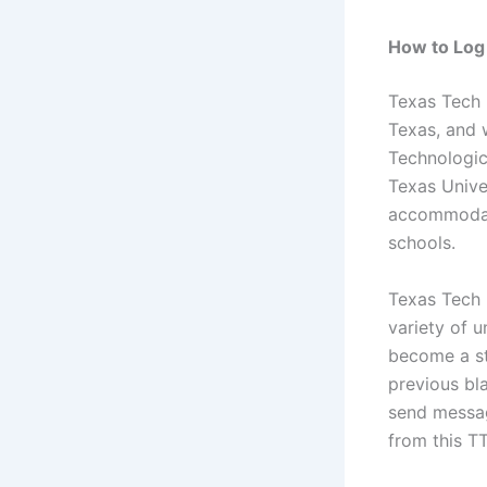
How to Log 
Texas Tech 
Texas, and 
Technologica
Texas Univer
accommodate
schools.
Texas Tech 
variety of 
become a st
previous bl
send messag
from this T