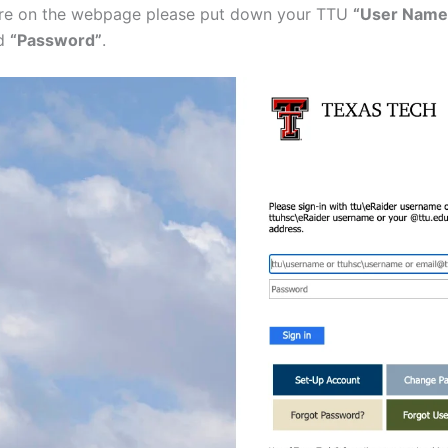
re on the webpage please put down your TTU
“User Name 
d
“Password”
.