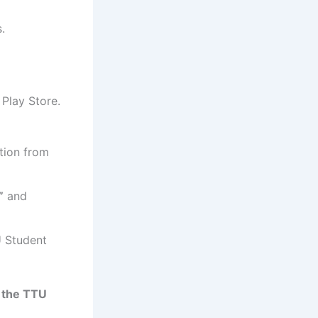
.
Play Store.
ion from
”
and
 Student
 the TTU