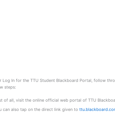
or Log In for the TTU Student Blackboard Portal, follow thr
w steps:
st of all, visit the online official web portal of TTU Blackbo
 can also tap on the direct link given to
ttu.blackboard.c