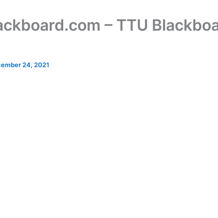
lackboard.com – TTU Blackbo
ember 24, 2021