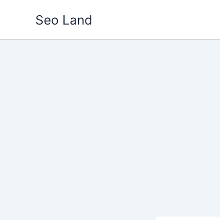
Skip
Seo Land
to
content