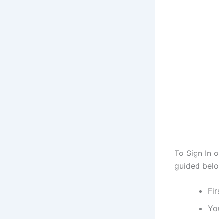
To Sign In 
guided belo
Fir
You