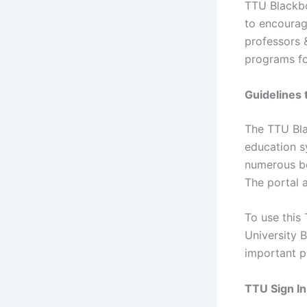
TTU Blackbo
to encourag
professors 
programs fo
Guidelines 
The TTU Bla
education s
numerous ben
The portal 
To use this 
University B
important p
TTU Sign In