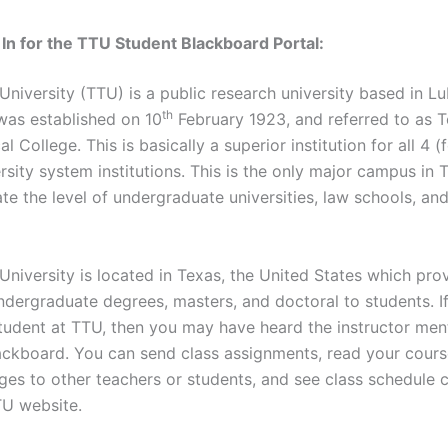
In for the TTU Student Blackboard Portal:
University (TTU) is a public research university based in L
th
was established on 10
February 1923, and referred to as 
l College. This is basically a superior institution for all 4 (
sity system institutions. This is the only major campus in 
 the level of undergraduate universities, law schools, an
University is located in Texas, the United States which pro
undergraduate degrees, masters, and doctoral to students. I
udent at TTU, then you may have heard the instructor men
ackboard. You can send class assignments, read your course
es to other teachers or students, and see class schedule 
TU website.