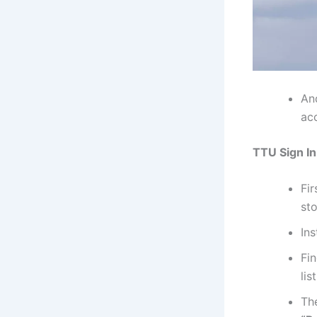
An
ac
TTU Sign In
Fi
sto
Ins
Fi
lis
Th