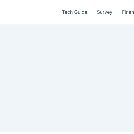
Tech Guide
Survey
Fina