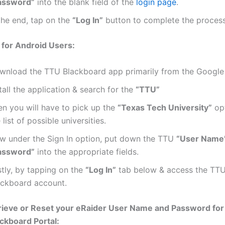
assword”
into the blank field of the
login page
.
the end, tap on the
“Log In”
button to complete the process
 for Android Users:
wnload the TTU Blackboard app primarily from the Google 
tall the application & search for the
“TTU”
en you will have to pick up the
“Texas Tech University”
opt
 list of possible universities.
w under the Sign In option, put down the TTU
“User Name
assword”
into the appropriate fields.
stly, by tapping on the
“Log In”
tab below & access the TTU
ackboard account.
rieve or Reset your eRaider User Name and Password for
ckboard Portal: