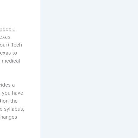
ubbock,
Texas
four) Tech
Texas to
d medical
vides a
f you have
tion the
 syllabus,
changes