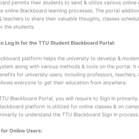
ard permits their students to send & utilize various online
e online Blackboard learning processes. The portal addition
& teachers to share their valuable thoughts, classes schedu
r the students.
to Log In for the TTU Student Blackboard Portal:
ckboard platform helps the university to develop & modern
ystem along with various methods & tools on the portal. It 
efits for university users, including professors, teachers, 
allows everyone to get their education from anywhere.
TTU Blackboard Portal, you will require to Sign In primarily
lackboard platform is utilized for online classes & on campu
rimarily to understand the TTU Blackboard Sign In process.
 for Online Users: