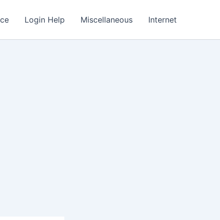
nce
Login Help
Miscellaneous
Internet