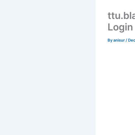
ttu.b
Login
By
anisur
/
Dec