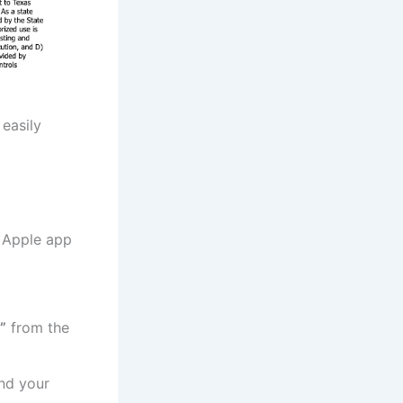
easily
 Apple app
”
from the
nd your