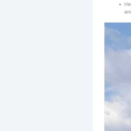
He
an