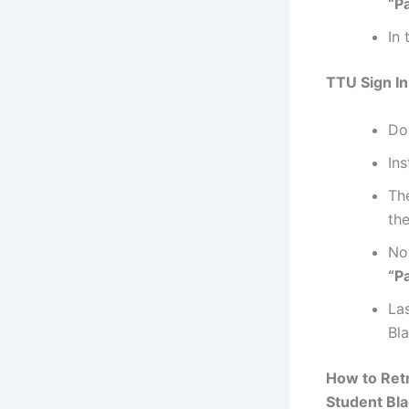
“P
In 
TTU Sign In
Do
Ins
Th
the
No
“P
La
Bl
How to Ret
Student Bla