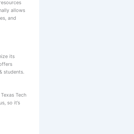
 resources
ally allows
les, and
ize its
offers
& students.
. Texas Tech
s, so it’s