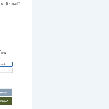
or E-mail”