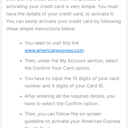
activating your credit card is very simple. You must
have the details of your credit card, to activate it.
You can easily activate your credit card by following
these simple instructions below:
You need to visit this link
www.americanexpress.com
.
Then, under the My Account section, select
the Confirm Your Card option.
You have to input the 15 digits of your card
number and 4 digits of your Card ID.
After entering all the required details, you
have to select the Confirm option.
Then, you can follow the on-screen
guideline to activate your American Express