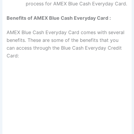
process for AMEX Blue Cash Everyday Card.
Benefits of AMEX Blue Cash Everyday Card :
AMEX Blue Cash Everyday Card comes with several
benefits. These are some of the benefits that you
can access through the Blue Cash Everyday Credit
Card: