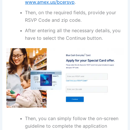
www.amex.us/bcersvp
.
Then, on the required fields, provide your
RSVP Code and zip code.
After entering all the necessary details, you
have to select the Continue button.
Then, you can simply follow the on-screen
guideline to complete the application