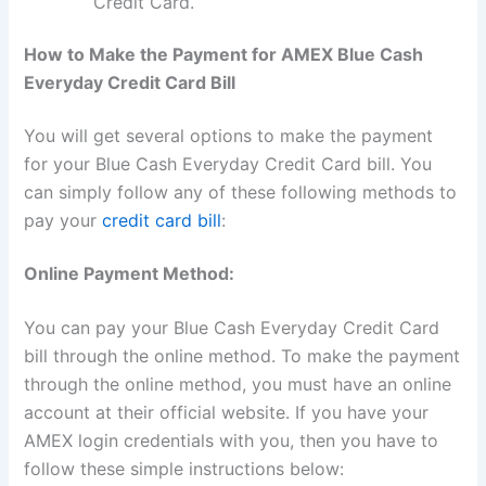
Credit Card.
How to Make the Payment for AMEX Blue Cash
Everyday Credit Card Bill
You will get several options to make the payment
for your Blue Cash Everyday Credit Card bill. You
can simply follow any of these following methods to
pay your
credit card bill
:
Online Payment Method:
You can pay your Blue Cash Everyday Credit Card
bill through the online method. To make the payment
through the online method, you must have an online
account at their official website. If you have your
AMEX login credentials with you, then you have to
follow these simple instructions below: