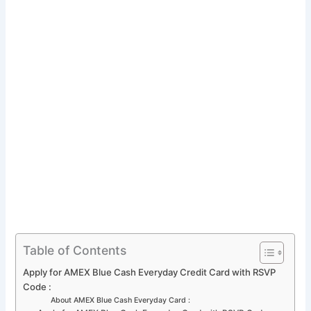
Table of Contents
Apply for AMEX Blue Cash Everyday Credit Card with RSVP
Code :
About AMEX Blue Cash Everyday Card :