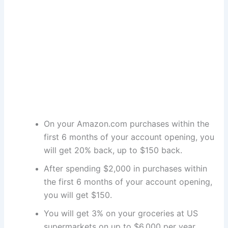
On your Amazon.com purchases within the
first 6 months of your account opening, you
will get 20% back, up to $150 back.
After spending $2,000 in purchases within
the first 6 months of your account opening,
you will get $150.
You will get 3% on your groceries at US
supermarkets on up to $6,000 per year.