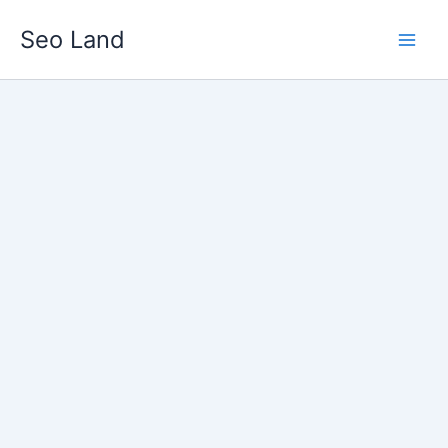
Skip
Seo Land
to
content