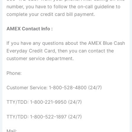
number, you have to follow the on-call guideline to
complete your credit card bill payment.
AMEX Contact Info :
If you have any questions about the AMEX Blue Cash
Everyday Credit Card, then you can contact the
customer service department.
Phone:
Customer Service: 1-800-528-4800 (24/7)
TTY/TDD: 1-800-221-9950 (24/7)
TTY/TDD: 1-800-522-1897 (24/7)
Mail: