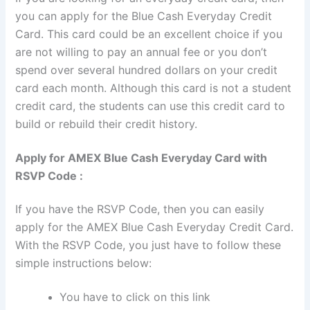
you can apply for the Blue Cash Everyday Credit
Card. This card could be an excellent choice if you
are not willing to pay an annual fee or you don’t
spend over several hundred dollars on your credit
card each month. Although this card is not a student
credit card, the students can use this credit card to
build or rebuild their credit history.
Apply for AMEX Blue Cash Everyday Card with
RSVP Code :
If you have the RSVP Code, then you can easily
apply for the AMEX Blue Cash Everyday Credit Card.
With the RSVP Code, you just have to follow these
simple instructions below:
You have to click on this link