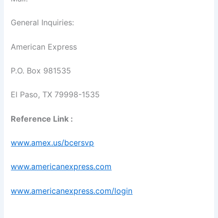
General Inquiries:
American Express
P.O. Box 981535
El Paso, TX 79998-1535
Reference Link :
www.amex.us/bcersvp
www.americanexpress.com
www.americanexpress.com/login