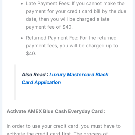
Late Payment Fees: If you cannot make the
payment for your credit card bill by the due
date, then you will be charged a late
payment fee of $40.
Returned Payment Fee: For the returned
payment fees, you will be charged up to
$40.
Also Read :
Luxury Mastercard Black
Card Application
Activate AMEX Blue Cash Everyday Card :
In order to use your credit card, you must have to
activate the credit card first. The process of