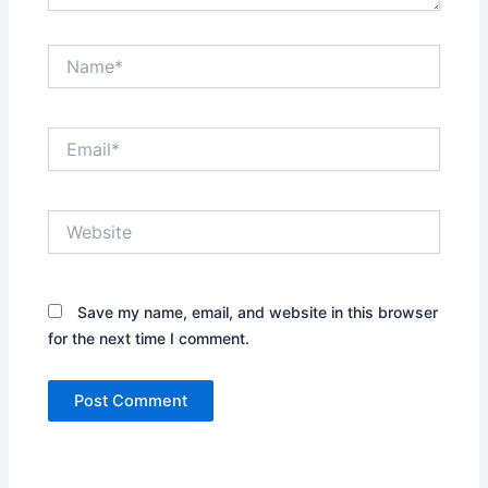
Name*
Email*
Website
Save my name, email, and website in this browser
for the next time I comment.