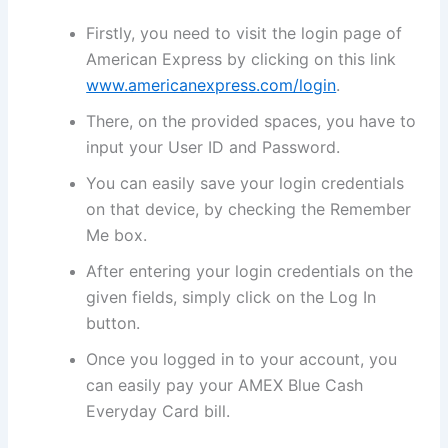
Firstly, you need to visit the login page of
American Express by clicking on this link
www.americanexpress.com/login
.
There, on the provided spaces, you have to
input your User ID and Password.
You can easily save your login credentials
on that device, by checking the Remember
Me box.
After entering your login credentials on the
given fields, simply click on the Log In
button.
Once you logged in to your account, you
can easily pay your AMEX Blue Cash
Everyday Card bill.