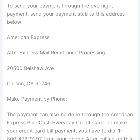
To send your payment through the overnight
payment, send your payment stub to this address
below:
American Express
Attn: Express Mail Remittance Processing
20500 Belshaw Ave
Carson, CA 90746
Make Payment by Phone:
The payment can also be done through the American
Express Blue Cash Everyday Credit Card. To make
your credit card bill payment, you have to dial 1-
800-472-9297 from your phone. After calling on this