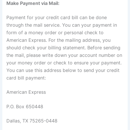
Make Payment via Mail:
Payment for your credit card bill can be done
through the mail service. You can your payment in
form of a money order or personal check to
American Express. For the mailing address, you
should check your billing statement. Before sending
the mail, please write down your account number on
your money order or check to ensure your payment.
You can use this address below to send your credit
card bill payment:
American Express
P.O. Box 650448
Dallas, TX 75265-0448