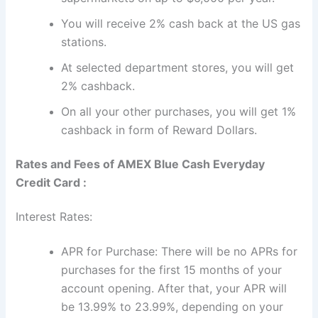
You will receive 2% cash back at the US gas
stations.
At selected department stores, you will get
2% cashback.
On all your other purchases, you will get 1%
cashback in form of Reward Dollars.
Rates and Fees of AMEX Blue Cash Everyday
Credit Card :
Interest Rates:
APR for Purchase: There will be no APRs for
purchases for the first 15 months of your
account opening. After that, your APR will
be 13.99% to 23.99%, depending on your