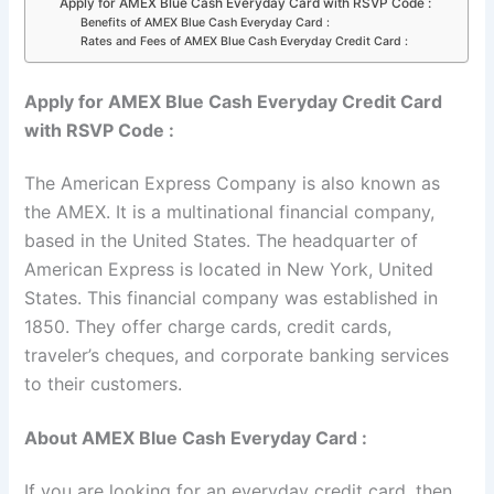
Apply for AMEX Blue Cash Everyday Card with RSVP Code :
Benefits of AMEX Blue Cash Everyday Card :
Rates and Fees of AMEX Blue Cash Everyday Credit Card :
Apply for AMEX Blue Cash Everyday Credit Card
with RSVP Code :
The American Express Company is also known as
the AMEX. It is a multinational financial company,
based in the United States. The headquarter of
American Express is located in New York, United
States. This financial company was established in
1850. They offer charge cards, credit cards,
traveler’s cheques, and corporate banking services
to their customers.
About AMEX Blue Cash Everyday Card :
If you are looking for an everyday credit card, then