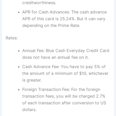
creditworthiness.
APR for Cash Advances: The cash advance
APR of this card is 25.24%. But it can vary
depending on the Prime Rate.
Rates:
Annual Fee: Blue Cash Everyday Credit Card
does not have an annual fee on it.
Cash Advance Fee: You have to pay 5% of
the amount of a minimum of $10, whichever
is greater.
Foreign Transaction Fee: For the foreign
transaction fees, you will be charged 2.7%
of each transaction after conversion to US
dollars.