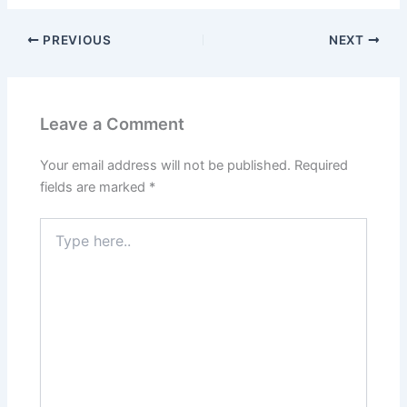
PREVIOUS
NEXT
Leave a Comment
Your email address will not be published.
Required
fields are marked
*
Type
here..