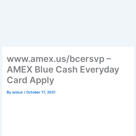
www.amex.us/bcersvp –
AMEX Blue Cash Everyday
Card Apply
By
anisur
/
October 17, 2021