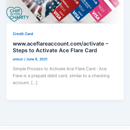
Credit Card
www.aceflareaccount.com/activate –
Steps to Activate Ace Flare Card
anisur
/
June 6, 2021
Simple Process to Activate Ace Flare Card : Ace
Flare is a prepaid debit card, similar to a checking
account. […]