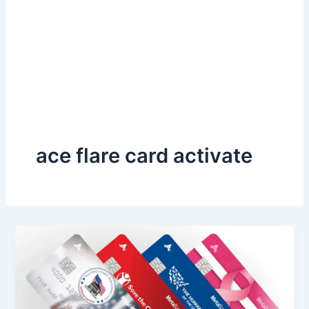
ace flare card activate