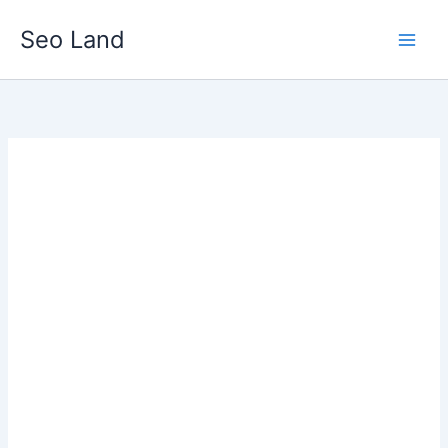
Skip
Seo Land
to
content