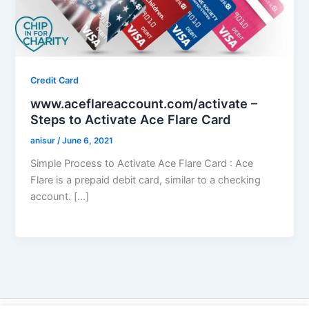
Credit Card
www.aceflareaccount.com/activate –
Steps to Activate Ace Flare Card
anisur
/
June 6, 2021
Simple Process to Activate Ace Flare Card : Ace
Flare is a prepaid debit card, similar to a checking
account. […]