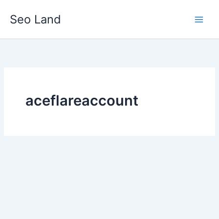
Skip
Seo Land
to
content
aceflareaccount