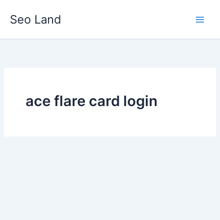
Skip
Seo Land
to
content
ace flare card login