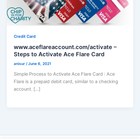
Credit Card
www.aceflareaccount.com/activate –
Steps to Activate Ace Flare Card
anisur
/
June 6, 2021
Simple Process to Activate Ace Flare Card : Ace
Flare is a prepaid debit card, similar to a checking
account. […]