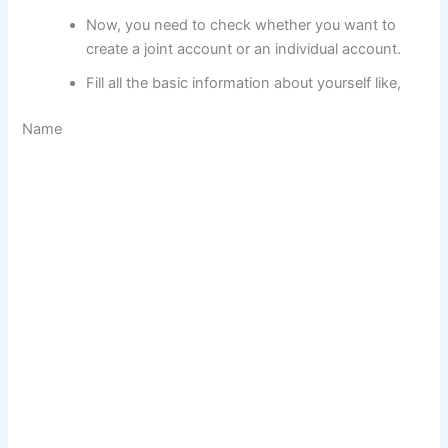
Now, you need to check whether you want to
create a joint account or an individual account.
Fill all the basic information about yourself like,
Name