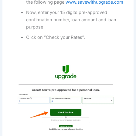
the following page
www.savewithupgrade.com
Now, enter your 15 digits pre-approved
confirmation number, loan amount and loan
purpose
Click on “Check your Rates”.