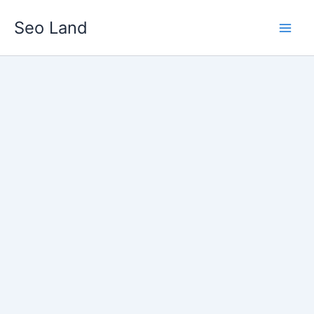
Skip
Seo Land
to
content