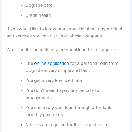
Upgrade card
Credit health
If you would like to know more specific about any product
and services you can visit their official webpage.
What are the benefits of a personal loan from Upgrade
The
online application
for a personal loan from
Upgrade is very simple and fast.
You get a very low fixed rate
You don’t need to pay any penalty for
prepayments
You can repay your loan through affordable
monthly payments
No fees are required for the Upgrade card