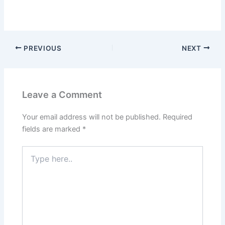
PREVIOUS
NEXT
Leave a Comment
Your email address will not be published.
Required
fields are marked
*
Type
here..