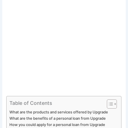
Table of Contents
What are the products and services offered by Upgrade
What are the benefits of a personal loan from Upgrade
How you could apply for a personal loan from Upgrade