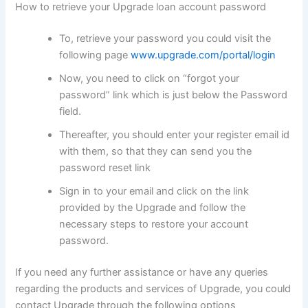
How to retrieve your Upgrade loan account password
To, retrieve your password you could visit the
following page
www.upgrade.com/portal/login
Now, you need to click on “forgot your
password” link which is just below the Password
field.
Thereafter, you should enter your register email id
with them, so that they can send you the
password reset link
Sign in to your email and click on the link
provided by the Upgrade and follow the
necessary steps to restore your account
password.
If you need any further assistance or have any queries
regarding the products and services of Upgrade, you could
contact Upgrade through the following options