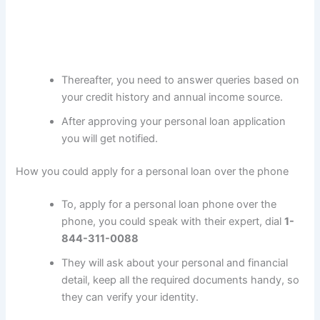
Thereafter, you need to answer queries based on
your credit history and annual income source.
After approving your personal loan application
you will get notified.
How you could apply for a personal loan over the phone
To, apply for a personal loan phone over the
phone, you could speak with their expert, dial
1-
844-311-0088
They will ask about your personal and financial
detail, keep all the required documents handy, so
they can verify your identity.