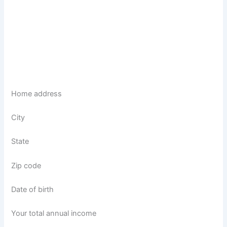
Home address
City
State
Zip code
Date of birth
Your total annual income