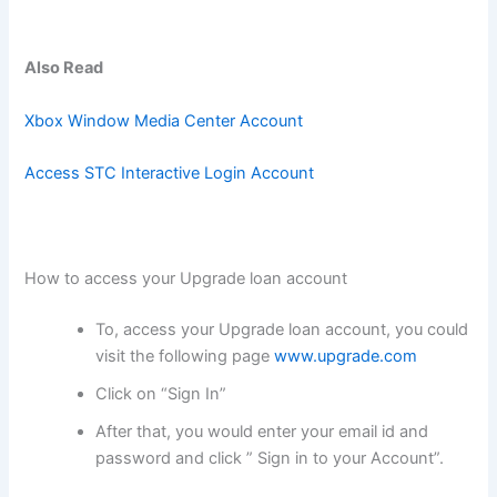
Also Read
Xbox Window Media Center Account
Access STC Interactive Login Account
How to access your Upgrade loan account
To, access your Upgrade loan account, you could
visit the following page
www.upgrade.com
Click on “Sign In”
After that, you would enter your email id and
password and click ” Sign in to your Account”.