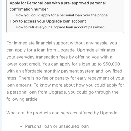
Apply for Personal loan with a pre-approved personal
confirmation number
How you could apply for a personal loan over the phone
How to access your Upgrade loan account
How to retrieve your Upgrade loan account password
For immediate financial support without any hassle, you
can apply for a loan from Upgrade. Upgrade eliminates
your everyday transaction fees by offering you with a
lower-cost credit. You can apply for a loan up to $50,000
with an affordable monthly payment system and low fixed
rates. There is no fee or penalty for early repayment of your
loan amount. To know more about how you could apply for
a personal loan from Upgrade, you could go through the
following article.
What are the products and services offered by Upgrade
Personal loan or unsecured loan