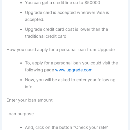
You can get a credit line up to $50000
Upgrade card is accepted wherever Visa is
accepted.
Upgrade credit card cost is lower than the
traditional credit card.
How you could apply for a personal loan from Upgrade
To, apply for a personal loan you could visit the
following page
www.upgrade.com
Now, you will be asked to enter your following
info.
Enter your loan amount
Loan purpose
And, click on the button “Check your rate”