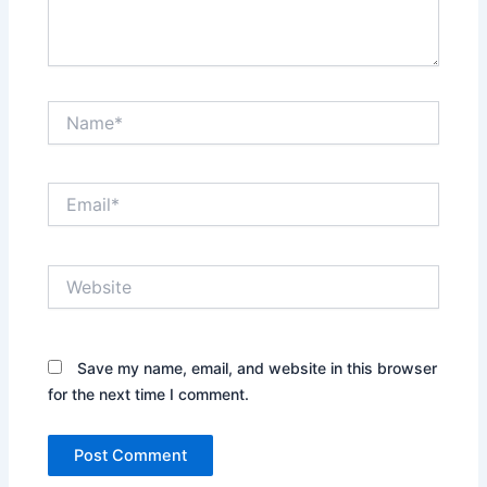
Name*
Email*
Website
Save my name, email, and website in this browser
for the next time I comment.