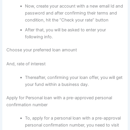
Now, create your account with a new email Id and
password and after confirming their terms and
condition, hit the “Check your rate” button
After that, you will be asked to enter your
following info.
Choose your preferred loan amount
And, rate of interest
Thereafter, confirming your loan offer, you will get
your fund within a business day.
Apply for Personal loan with a pre-approved personal
confirmation number
To, apply for a personal loan with a pre-approval
personal confirmation number, you need to visit