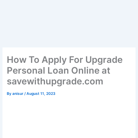
How To Apply For Upgrade
Personal Loan Online at
savewithupgrade.com
By
anisur
/
August 11, 2023