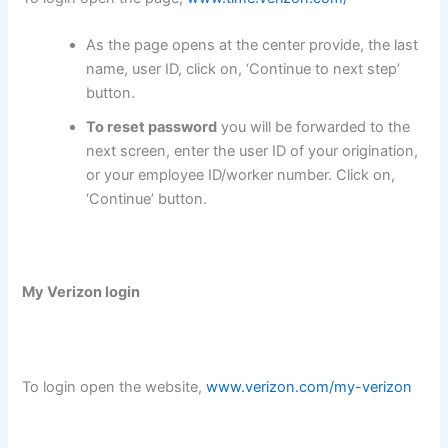
As the page opens at the center provide, the last
name, user ID, click on, ‘Continue to next step’
button.
To reset password
you will be forwarded to the
next screen, enter the user ID of your origination,
or your employee ID/worker number. Click on,
‘Continue’ button.
My Verizon login
To login open the website,
www.verizon.com/my-verizon