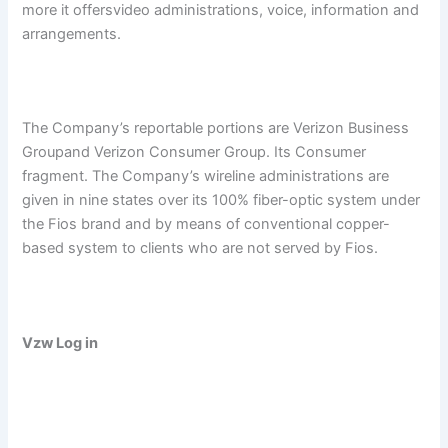
more it offersvideo administrations, voice, information and
arrangements.
The Company’s reportable portions are Verizon Business
Groupand Verizon Consumer Group. Its Consumer
fragment. The Company’s wireline administrations are
given in nine states over its 100% fiber-optic system under
the Fios brand and by means of conventional copper-
based system to clients who are not served by Fios.
Vzw Log in