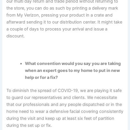
our multi day return and trade period without returning to
the store, you can do as such by printing a delivery mark
from My Verizon, pressing your product in a crate and
afterward sending it to our distribution center. It might take
a couple of days to process your arrival and issue a
discount.
What convention would you say you are taking
when an expert goes to my home to put in new
help or for a fix?
To diminish the spread of COVID-19, we are playing it safe
to guard our representatives and clients. We necessitate
that our professionals and any people dispatched or in the
home need to wear a defensive facial covering consistently
during the visit and keep up at least six feet of partition
during the set up or fix.