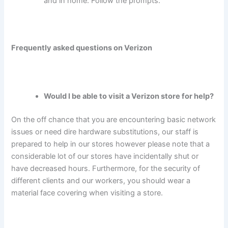
and in home. Follow the prompts.
Frequently asked questions on Verizon
Would I be able to visit a Verizon store for help?
On the off chance that you are encountering basic network
issues or need dire hardware substitutions, our staff is
prepared to help in our stores however please note that a
considerable lot of our stores have incidentally shut or
have decreased hours. Furthermore, for the security of
different clients and our workers, you should wear a
material face covering when visiting a store.