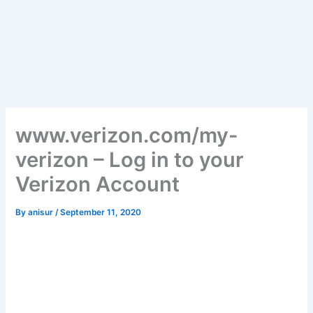
www.verizon.com/my-
verizon – Log in to your
Verizon Account
By
anisur
/
September 11, 2020