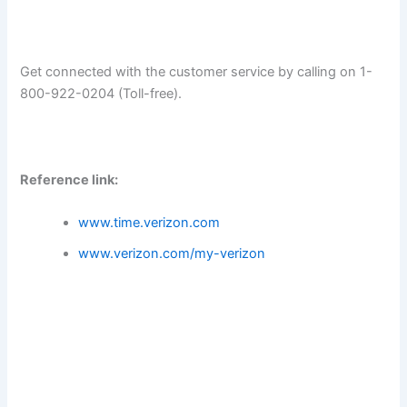
Get connected with the customer service by calling on 1-
800-922-0204 (Toll-free).
Reference link:
www.time.verizon.com
www.verizon.com/my-verizon