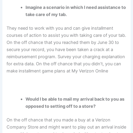
Imagine a scenario in which I need assistance to
take care of my tab.
They need to work with you and can give installment
courses of action to assist you with taking care of your tab.
On the off chance that you reached them by June 30 to
secure your record, you have been taken a crack at a
reimbursement program. Survey your charging explanation
for extra data. On the off chance that you didn’t, you can
make installment game plans at My Verizon Online
Would I be able to mail my arrival back to you as
opposed to setting off to a store?
On the off chance that you made a buy at a Verizon
Company Store and might want to play out an arrival inside