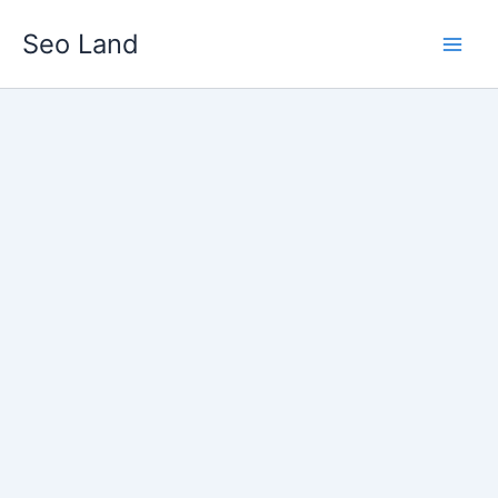
Skip
Seo Land
to
content