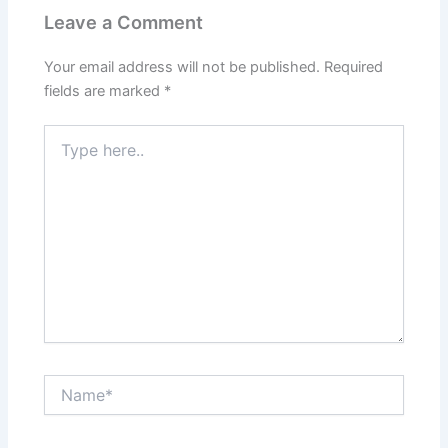
Leave a Comment
Your email address will not be published.
Required
fields are marked
*
Type
here..
Name*