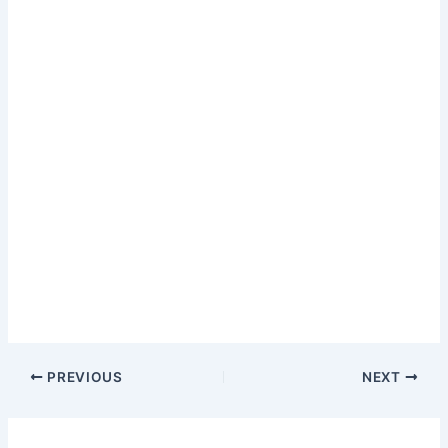
PREVIOUS
NEXT