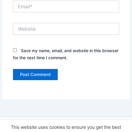
Email*
Website
Save my name, email, and website in this browser
for the next time I comment.
Copyright © 2026 Seo Land | Powered by
Astra WordPress
This website uses cookies to ensure you get the best