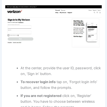
At the center, provide the user ID, password, click
on, ‘Sign in’ button.
To recover login info
tap on, ‘Forgot login info’
button, and follow the prompts.
If you are not registered
click on, ‘Register’
button. You have to choose between wireless