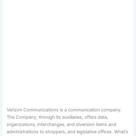
Verizon Communications is a communication company.
The Company, through its auxiliaries, offers data,
organizations, interchanges, and diversion items and
administrations to shoppers, and legislative offices. What’s