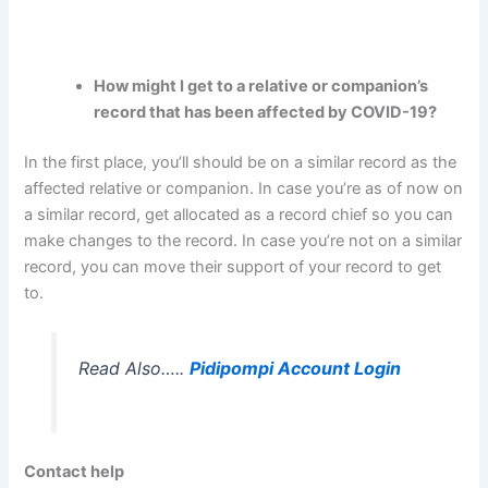
How might I get to a relative or companion’s
record that has been affected by COVID-19?
In the first place, you’ll should be on a similar record as the
affected relative or companion. In case you’re as of now on
a similar record, get allocated as a record chief so you can
make changes to the record. In case you’re not on a similar
record, you can move their support of your record to get
to.
Read Also…..
Pidipompi Account Login
Contact help