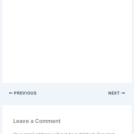
PREVIOUS
NEXT
Leave a Comment