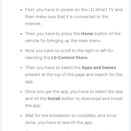
First, you have to power on the LG Smart TV and
then make sure that it is connected to the
internet.
Then you have to press the
Home
button of the
remote for bringing up the main menu.
Now you have to scroll to the right or left for
reaching the
LG Content Store
.
Then you have to select the
Apps and Games
present at the top of the page and search for the
app.
Once you get the app, you have to select the app
and hit the
Install
button to download and install
the app.
Wait for the installation to complete, and once
done, you have to launch the app.