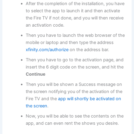
After the completion of the installation, you have
to select the app to launch it and then activate
the Fire TV if not done, and you will then receive
an activation code.
Then you have to launch the web browser of the
mobile or laptop and then type the address
xfinity.com/authorize
on the address bar.
Then you have to go to the activation page, and
insert the 6 digit code on the screen, and hit the
Continue
Then you will be shown a Success message on
the screen notifying you of the activation of the
Fire TV and the
app will shortly be activated on
the screen
.
Now, you will be able to see the contents on the
app, and can even rent the shows you desire.