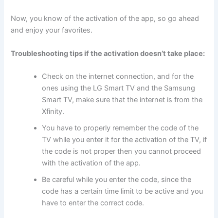
Now, you know of the activation of the app, so go ahead
and enjoy your favorites.
Troubleshooting tips if the activation doesn’t take place:
Check on the internet connection, and for the
ones using the LG Smart TV and the Samsung
Smart TV, make sure that the internet is from the
Xfinity.
You have to properly remember the code of the
TV while you enter it for the activation of the TV, if
the code is not proper then you cannot proceed
with the activation of the app.
Be careful while you enter the code, since the
code has a certain time limit to be active and you
have to enter the correct code.