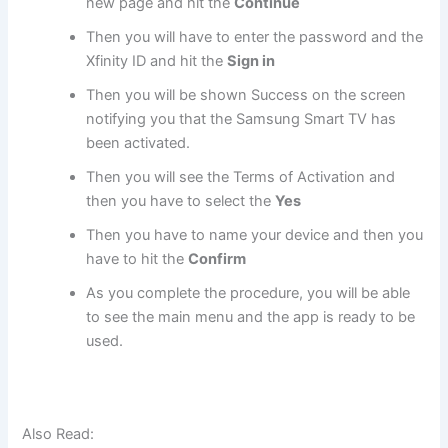
new page and hit the
Continue
Then you will have to enter the password and the
Xfinity ID and hit the
Sign in
Then you will be shown Success on the screen
notifying you that the Samsung Smart TV has
been activated.
Then you will see the Terms of Activation and
then you have to select the
Yes
Then you have to name your device and then you
have to hit the
Confirm
As you complete the procedure, you will be able
to see the main menu and the app is ready to be
used.
Also Read: