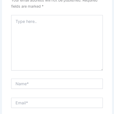
Your email address will not be published.
Required
fields are marked
*
Type
here..
Name*
Email*