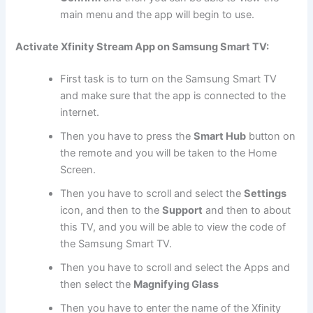
main menu and the app will begin to use.
Activate Xfinity Stream App on Samsung Smart TV:
First task is to turn on the Samsung Smart TV
and make sure that the app is connected to the
internet.
Then you have to press the
Smart Hub
button on
the remote and you will be taken to the Home
Screen.
Then you have to scroll and select the
Settings
icon, and then to the
Support
and then to about
this TV, and you will be able to view the code of
the Samsung Smart TV.
Then you have to scroll and select the Apps and
then select the
Magnifying Glass
Then you have to enter the name of the Xfinity