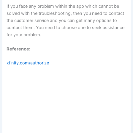
If you face any problem within the app which cannot be
solved with the troubleshooting, then you need to contact
the customer service and you can get many options to
contact them. You need to choose one to seek assistance
for your problem.
Reference:
xfinity.com/authorize