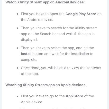
Watch Xfinity Stream app on Android devices:
First you have to open the
Google Play Store
on
the Android device.
Then you have to search for the Xfinity stream
app on the Search bar and wait till the app is
displayed.
Then you have to select the app, and hit the
Install
button and wait for the installation to
complete.
Once done, you will be able to view the contents
of the app.
Watching Xfinity Stream app on Apple devices:
First you have to go to the
App Store
of the
Apple device.