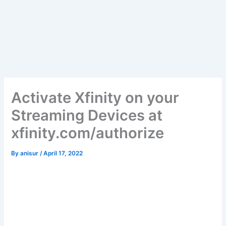
Activate Xfinity on your
Streaming Devices at
xfinity.com/authorize
By
anisur
/
April 17, 2022