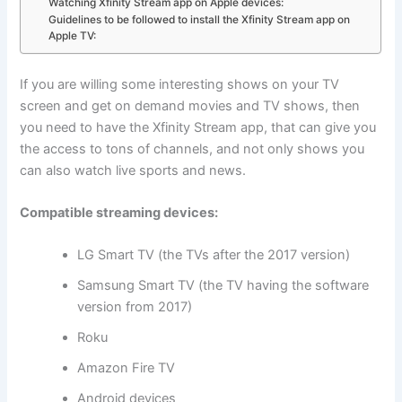
Watching Xfinity Stream app on Apple devices:
Guidelines to be followed to install the Xfinity Stream app on
Apple TV:
If you are willing some interesting shows on your TV
screen and get on demand movies and TV shows, then
you need to have the Xfinity Stream app, that can give you
the access to tons of channels, and not only shows you
can also watch live sports and news.
Compatible streaming devices:
LG Smart TV (the TVs after the 2017 version)
Samsung Smart TV (the TV having the software
version from 2017)
Roku
Amazon Fire TV
Android devices