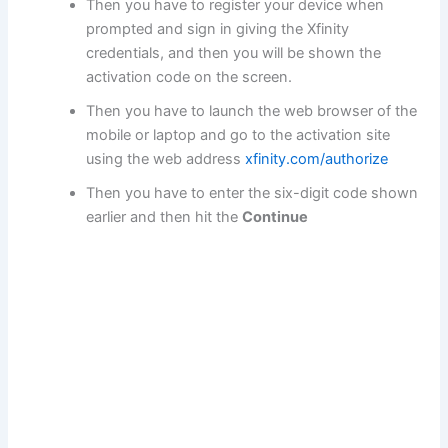
Then you have to register your device when
prompted and sign in giving the Xfinity
credentials, and then you will be shown the
activation code on the screen.
Then you have to launch the web browser of the
mobile or laptop and go to the activation site
using the web address
xfinity.com/authorize
Then you have to enter the six-digit code shown
earlier and then hit the
Continue