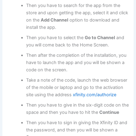
Then you have to search for the app from the
store and upon getting the app, select it and click
on the
Add Channel
option to download and
install the app.
Then you have to select the
Go to Channel
and
you will come back to the Home Screen.
Then after the completion of the installation, you
have to launch the app and you will be shown a
code on the screen.
Take a note of the code, launch the web browser
of the mobile or laptop and go to the activation
site using the address
xfinity.com/authorize
Then you have to give in the six-digit code on the
space and then you have to hit the
Continue
Then you have to sign in giving the Xfinity ID and
the password, and then you will be shown a