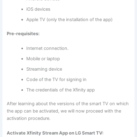
iOS devices
Apple TV (only the installation of the app)
Pre-requisites:
Internet connection.
Mobile or laptop
Streaming device
Code of the TV for signing in
The credentials of the Xfinity app
After learning about the versions of the smart TV on which
the app can be activated, we will now proceed with the
activation procedure.
Activate Xfinity Stream App on LG Smart TV: