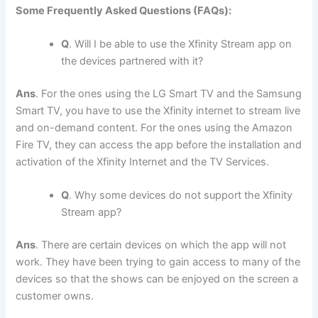
Some Frequently Asked Questions (FAQs):
Q
. Will I be able to use the Xfinity Stream app on
the devices partnered with it?
Ans
. For the ones using the LG Smart TV and the Samsung
Smart TV, you have to use the Xfinity internet to stream live
and on-demand content. For the ones using the Amazon
Fire TV, they can access the app before the installation and
activation of the Xfinity Internet and the TV Services.
Q
. Why some devices do not support the Xfinity
Stream app?
Ans
. There are certain devices on which the app will not
work. They have been trying to gain access to many of the
devices so that the shows can be enjoyed on the screen a
customer owns.