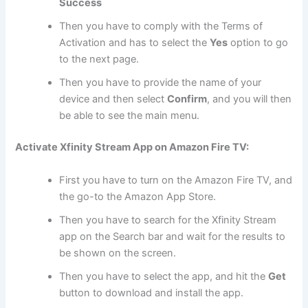
Success
Then you have to comply with the Terms of
Activation and has to select the
Yes
option to go
to the next page.
Then you have to provide the name of your
device and then select
Confirm
, and you will then
be able to see the main menu.
Activate Xfinity Stream App on Amazon Fire TV:
First you have to turn on the Amazon Fire TV, and
the go-to the Amazon App Store.
Then you have to search for the Xfinity Stream
app on the Search bar and wait for the results to
be shown on the screen.
Then you have to select the app, and hit the
Get
button to download and install the app.