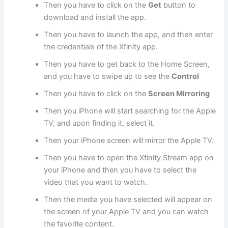
Then you have to click on the
Get
button to
download and install the app.
Then you have to launch the app, and then enter
the credentials of the Xfinity app.
Then you have to get back to the Home Screen,
and you have to swipe up to see the
Control
Then you have to click on the
Screen Mirroring
Then you iPhone will start searching for the Apple
TV, and upon finding it, select it.
Then your iPhone screen will mirror the Apple TV.
Then you have to open the Xfinity Stream app on
your iPhone and then you have to select the
video that you want to watch.
Then the media you have selected will appear on
the screen of your Apple TV and you can watch
the favorite content.