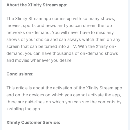
About the Xfinity Stream app:
The Xfinity Stream app comes up with so many shows,
movies, sports and news and you can stream the top
networks on-demand. You will never have to miss any
shows of your choice and can always watch them on any
screen that can be turned into a TV. With the Xfinity on-
demand, you can have thousands of on-demand shows
and movies whenever you desire.
Conclusions:
This article is about the activation of the Xfinity Stream app
and on the devices on which you cannot activate the app,
there are guidelines on which you can see the contents by
installing the app.
Xfinity Customer Service: