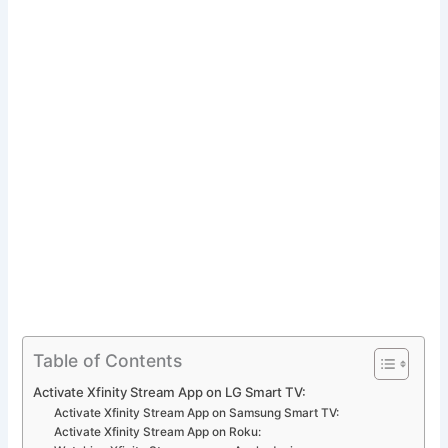
Table of Contents
Activate Xfinity Stream App on LG Smart TV:
Activate Xfinity Stream App on Samsung Smart TV:
Activate Xfinity Stream App on Roku: