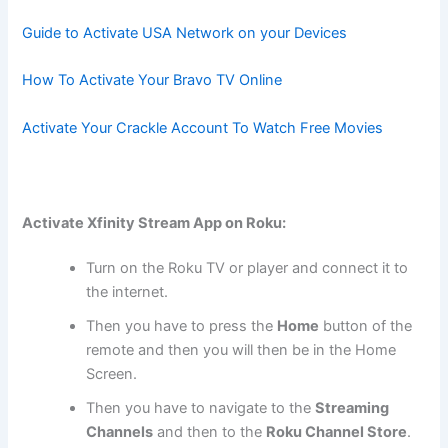
Guide to Activate USA Network on your Devices
How To Activate Your Bravo TV Online
Activate Your Crackle Account To Watch Free Movies
Activate Xfinity Stream App on Roku:
Turn on the Roku TV or player and connect it to
the internet.
Then you have to press the
Home
button of the
remote and then you will then be in the Home
Screen.
Then you have to navigate to the
Streaming
Channels
and then to the
Roku Channel Store
.