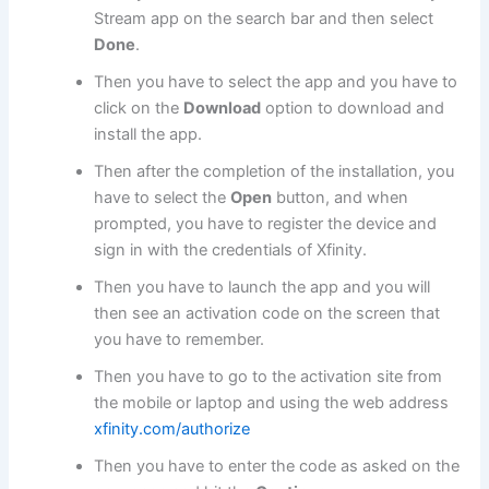
Stream app on the search bar and then select
Done
.
Then you have to select the app and you have to
click on the
Download
option to download and
install the app.
Then after the completion of the installation, you
have to select the
Open
button, and when
prompted, you have to register the device and
sign in with the credentials of Xfinity.
Then you have to launch the app and you will
then see an activation code on the screen that
you have to remember.
Then you have to go to the activation site from
the mobile or laptop and using the web address
xfinity.com/authorize
Then you have to enter the code as asked on the