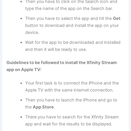
Then you have to click on the Search icon and
type the name of the app on the Search bar.
Then you have to select the app and hit the
Get
button to download and install the app on your
device.
Wait for the app to be downloaded and installed
and then it will be ready to use.
Guidelines to be followed to install the Xfinity Stream
app on Apple TV:
Your first task is to connect the iPhone and the
Apple TV with the same internet connection.
Then you have to launch the iPhone and go to
the
App Store
.
There you have to search for the Xfinity Stream
app and wait for the results to be displayed.