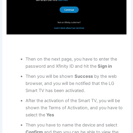
Then on the next page, you have to enter the
password and Xfinity ID and hit the
Sign in
Then you will be shown
Success
by the web
browser, and you will be notified that the LG
Smart TV has been activated.
After the activation of the Smart TV, you will be
shown the Terms of Activation, and you have to
select the
Yes
Then you have to name the device and select
Confirm
and then you can be able to view the