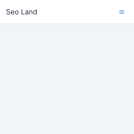
Skip
Seo Land
to
content