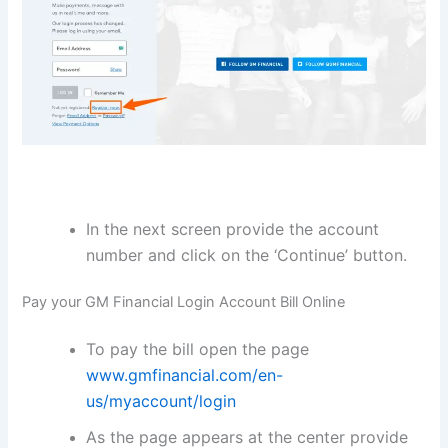
In the next screen provide the account
number and click on the ‘Continue’ button.
Pay your GM Financial Login Account Bill Online
To pay the bill open the page
www.gmfinancial.com/en-
us/myaccount/login
As the page appears at the center provide