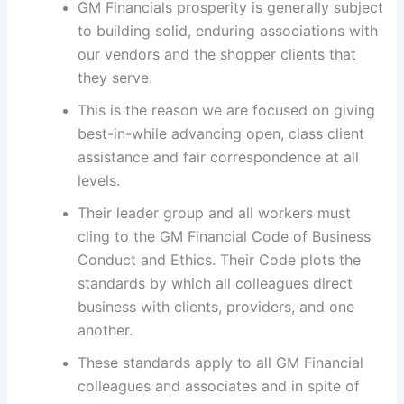
GM Financials prosperity is generally subject
to building solid, enduring associations with
our vendors and the shopper clients that
they serve.
This is the reason we are focused on giving
best-in-while advancing open, class client
assistance and fair correspondence at all
levels.
Their leader group and all workers must
cling to the GM Financial Code of Business
Conduct and Ethics. Their Code plots the
standards by which all colleagues direct
business with clients, providers, and one
another.
These standards apply to all GM Financial
colleagues and associates and in spite of