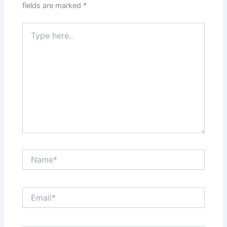
fields are marked
*
Type
here..
Name*
Email*