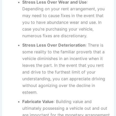
Stress Less Over Wear and Use
:
Depending on your rent arrangement, you
may need to cause fixes in the event that
you to have abundance wear and use. In
case you’re purchasing your vehicle,
numerous fixes are discretionary.
Stress Less Over Deterioration
: There is
some reality to the familiar proverb that a
vehicle diminishes in an incentive when it
leaves the part. In the event that you rent
and drive to the furthest limit of your
understanding, you can appreciate driving
without agonizing over the decline in
esteem.
Fabricate Value
: Building value and
ultimately possessing a vehicle out and out
are important for the monetary arrangement