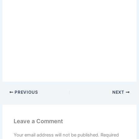
PREVIOUS
NEXT
Leave a Comment
Your email address will not be published.
Required