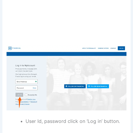
User Id, password click on ‘Log in’ button.