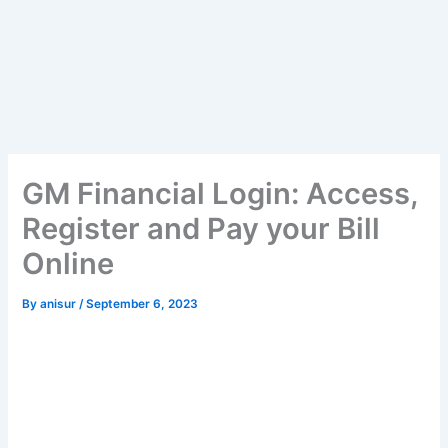
GM Financial Login: Access,
Register and Pay your Bill
Online
By
anisur
/
September 6, 2023