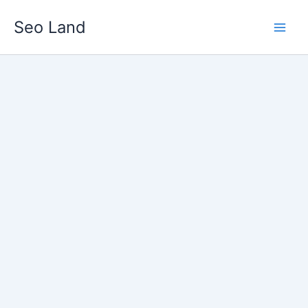
Skip
Seo Land
to
content