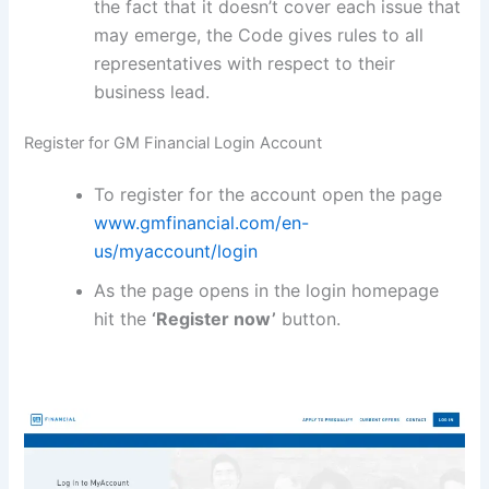
the fact that it doesn’t cover each issue that
may emerge, the Code gives rules to all
representatives with respect to their
business lead.
Register for GM Financial Login Account
To register for the account open the page
www.gmfinancial.com/en-
us/myaccount/login
As the page opens in the login homepage
hit the
‘Register now’
button.