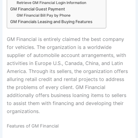
Retrieve GM Financial Login Information
GM Financial Guest Payment
GM Financial Bill Pay by Phone
GM Financials Leasing and Buying Features
GM Financial is entirely claimed the best company
for vehicles. The organization is a worldwide
supplier of automobile account arrangements, with
activities in Europe U.S., Canada, China, and Latin
America. Through its sellers, the organization offers
alluring retail credit and rental projects to address
the problems of every client. GM Financial
additionally offers business loaning items to sellers
to assist them with financing and developing their
organizations.
Features of GM Financial