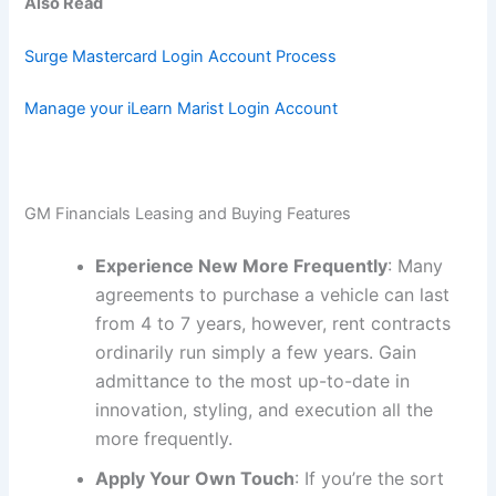
Also Read
Surge Mastercard Login Account Process
Manage your iLearn Marist Login Account
GM Financials Leasing and Buying Features
Experience New More Frequently
: Many
agreements to purchase a vehicle can last
from 4 to 7 years, however, rent contracts
ordinarily run simply a few years. Gain
admittance to the most up-to-date in
innovation, styling, and execution all the
more frequently.
Apply Your Own Touch
: If you’re the sort