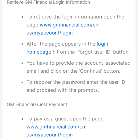
Retrieve GM Financial Login Information
To retrieve the login information open the
page
www.gmfinancial.com/en-
us/myaccount/login
After the page appears in the
login
homepage
hit on the ‘Forgot user ID’ button.
You have to provide the account-associated
email and click on the ‘Continue’ button.
To recover the password enter the user ID
and proceed with the prompts.
GM Financial Guest Payment
To pay as a guest open the page
www.gmfinancial.com/en-
us/myaccount/login