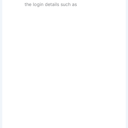
the login details such as