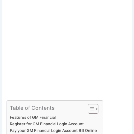
Table of Contents
Features of GM Financial
Register for GM Financial Login Account
Pay your GM Financial Login Account Bill Online