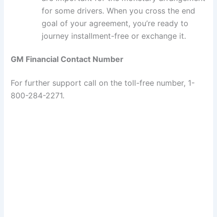
for some drivers. When you cross the end
goal of your agreement, you’re ready to
journey installment-free or exchange it.
GM Financial Contact Number
For further support call on the toll-free number, 1-
800-284-2271.