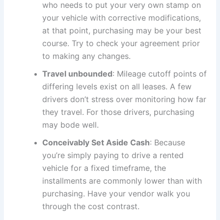
who needs to put your very own stamp on
your vehicle with corrective modifications,
at that point, purchasing may be your best
course. Try to check your agreement prior
to making any changes.
Travel unbounded
: Mileage cutoff points of
differing levels exist on all leases. A few
drivers don’t stress over monitoring how far
they travel. For those drivers, purchasing
may bode well.
Conceivably Set Aside Cash
: Because
you’re simply paying to drive a rented
vehicle for a fixed timeframe, the
installments are commonly lower than with
purchasing. Have your vendor walk you
through the cost contrast.