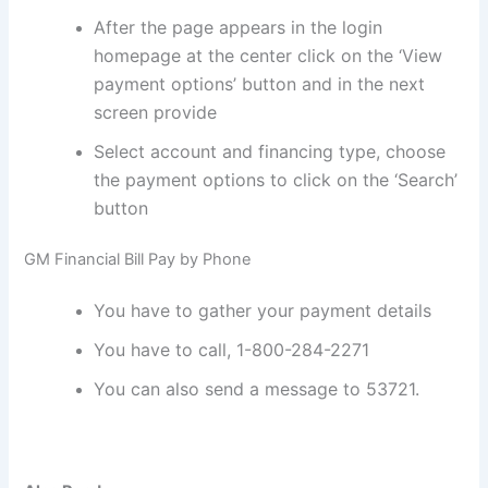
After the page appears in the login
homepage at the center click on the ‘View
payment options’ button and in the next
screen provide
Select account and financing type, choose
the payment options to click on the ‘Search’
button
GM Financial Bill Pay by Phone
You have to gather your payment details
You have to call, 1-800-284-2271
You can also send a message to 53721.