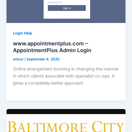
Login Help
www.appointmentplus.com –
AppointmentPlus Admin Login
anisur
/
September 6, 2020
Online arrangement booking is changing the manner
in which clients associate with specialist co-ops. It
gives a completely better approach