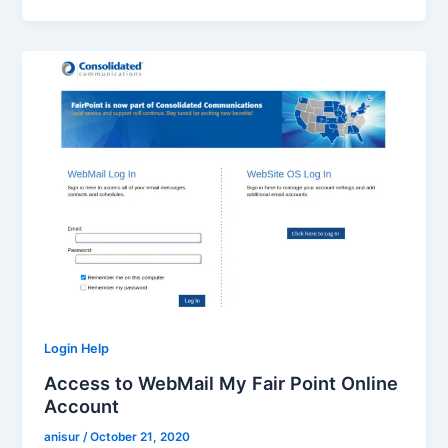
Login Help
Access to WebMail My Fair Point Online
Account
anisur
/
October 21, 2020