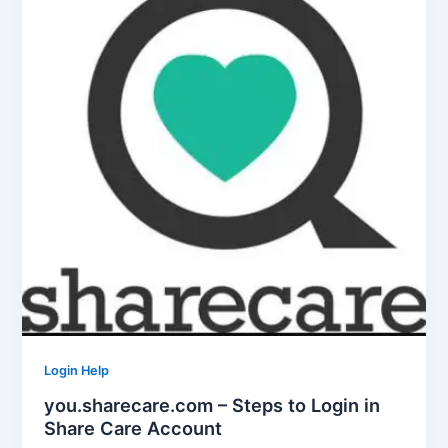
Login Help
you.sharecare.com – Steps to Login in
Share Care Account