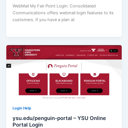
WebMail My Fair Point Login: Consolidated
Communications offers webmail login features to its
customers. If you have a plan at
Login Help
ysu.edu/penguin-portal – YSU Online
Portal Login