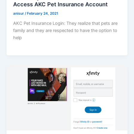
Access AKC Pet Insurance Account
anisur
/
February 24, 2021
AKC Pet Insurance Login: They realize that pets are
family and they are respected to have the option to
help