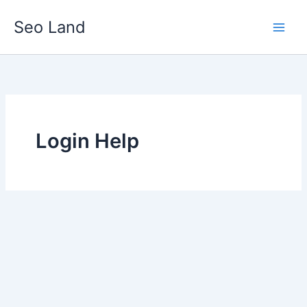
Skip
Seo Land
to
content
Login Help