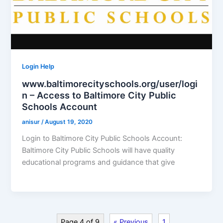
Login Help
www.baltimorecityschools.org/user/logi
n – Access to Baltimore City Public
Schools Account
anisur
/
August 19, 2020
Login to Baltimore City Public Schools Account:
Baltimore City Public Schools will have quality
educational programs and guidance that give
Page 4 of 9
« Previous
1