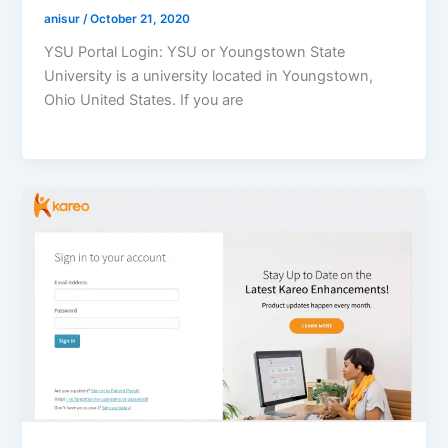
anisur
/
October 21, 2020
YSU Portal Login: YSU or Youngstown State
University is a university located in Youngstown,
Ohio United States. If you are