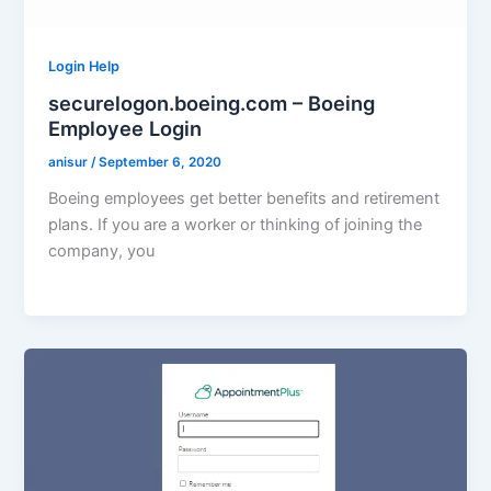
Login Help
securelogon.boeing.com – Boeing
Employee Login
anisur
/
September 6, 2020
Boeing employees get better benefits and retirement
plans. If you are a worker or thinking of joining the
company, you