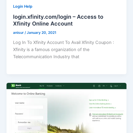
Login Help
login.xfinity.com/login – Access to
Xfinity Online Account
anisur
/
January 20, 2021
Log In To Xfinity Account To Avail Xfinity Coupon :
Xfinity is a famous organization of the
Telecommunication Industry that