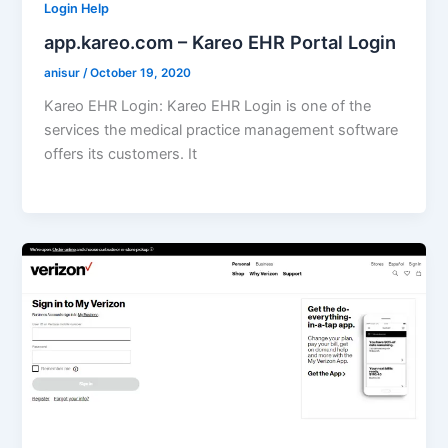
Login Help
app.kareo.com – Kareo EHR Portal Login
anisur
/
October 19, 2020
Kareo EHR Login: Kareo EHR Login is one of the
services the medical practice management software
offers its customers. It