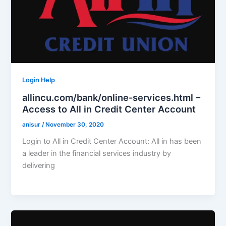
Login Help
allincu.com/bank/online-services.html –
Access to All in Credit Center Account
anisur
/
November 30, 2020
Login to All in Credit Center Account: All in has been
a leader in the financial services industry by
delivering