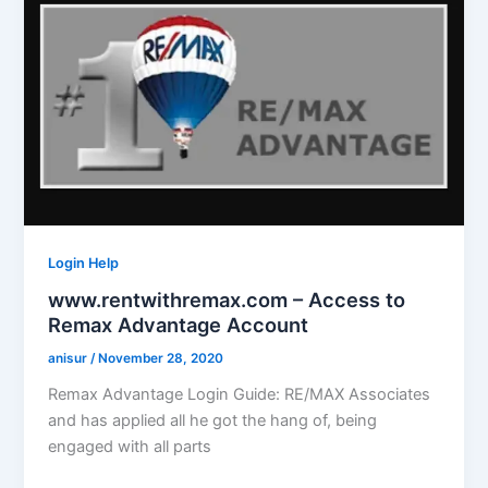
Login Help
www.rentwithremax.com – Access to
Remax Advantage Account
anisur
/
November 28, 2020
Remax Advantage Login Guide: RE/MAX Associates
and has applied all he got the hang of, being
engaged with all parts