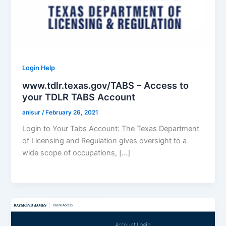
Login Help
www.tdlr.texas.gov/TABS – Access to
your TDLR TABS Account
anisur
/
February 26, 2021
Login to Your Tabs Account: The Texas Department
of Licensing and Regulation gives oversight to a
wide scope of occupations, […]