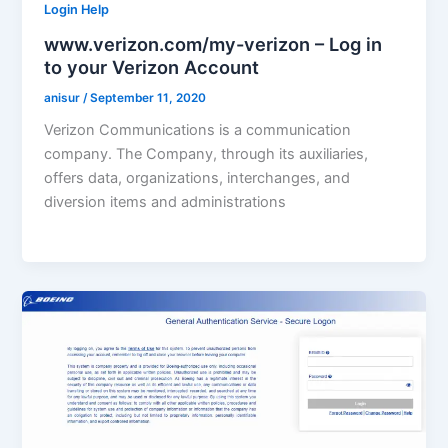
Login Help
www.verizon.com/my-verizon – Log in
to your Verizon Account
anisur
/
September 11, 2020
Verizon Communications is a communication
company. The Company, through its auxiliaries,
offers data, organizations, interchanges, and
diversion items and administrations