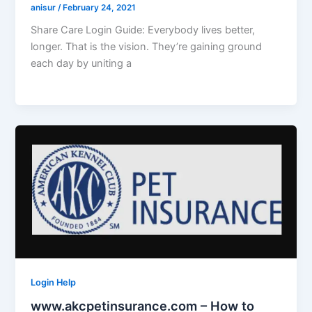
anisur
/
February 24, 2021
Share Care Login Guide: Everybody lives better,
longer. That is the vision. They’re gaining ground
each day by uniting a
Login Help
www.akcpetinsurance.com – How to