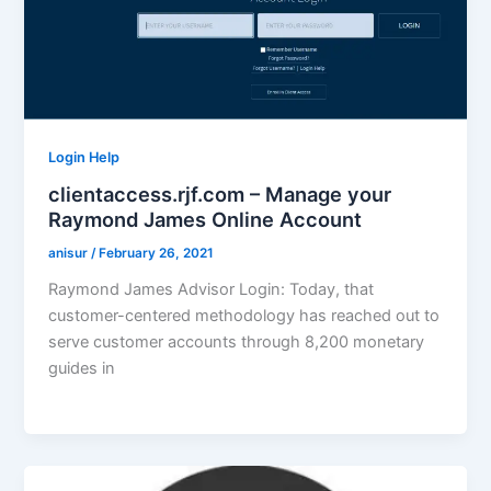
Login Help
clientaccess.rjf.com – Manage your
Raymond James Online Account
anisur
/
February 26, 2021
Raymond James Advisor Login: Today, that
customer-centered methodology has reached out to
serve customer accounts through 8,200 monetary
guides in