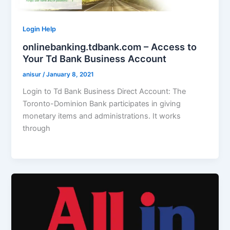
Login Help
onlinebanking.tdbank.com – Access to
Your Td Bank Business Account
anisur
/
January 8, 2021
Login to Td Bank Business Direct Account: The
Toronto-Dominion Bank participates in giving
monetary items and administrations. It works
through