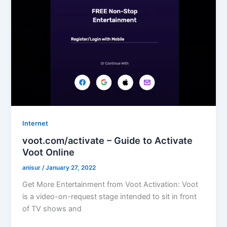
Internet
voot.com/activate – Guide to Activate
Voot Online
anisur
/
January 27, 2022
Get More Entertainment from Voot Activation: Voot
is a video-on-request stage intended to sit in front
of TV shows and