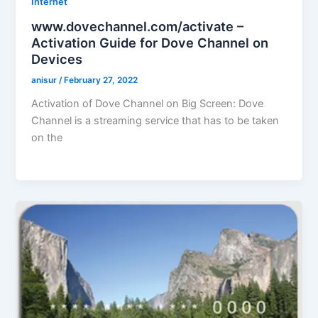
Internet
www.dovechannel.com/activate –
Activation Guide for Dove Channel on
Devices
anisur
/
February 27, 2022
Activation of Dove Channel on Big Screen: Dove
Channel is a streaming service that has to be taken
on the