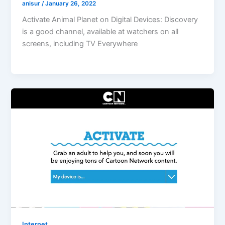
anisur
/
January 26, 2022
Activate Animal Planet on Digital Devices: Discovery
is a good channel, available at watchers on all
screens, including TV Everywhere
Internet