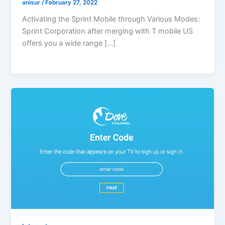
anisur
/
February 27, 2022
Activating the Sprint Mobile through Various Modes:
Sprint Corporation after merging with T mobile US
offers you a wide range […]