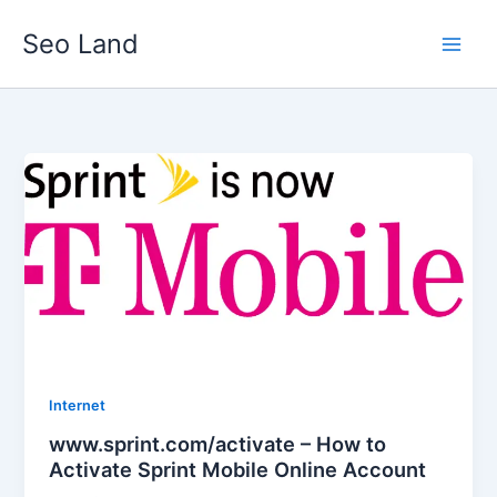
Skip
Seo Land
to
content
Internet
www.sprint.com/activate – How to
Activate Sprint Mobile Online Account