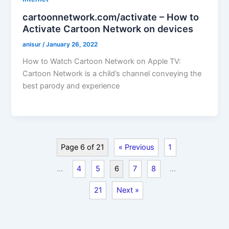
cartoonnetwork.com/activate – How to
Activate Cartoon Network on devices
anisur
/
January 26, 2022
How to Watch Cartoon Network on Apple TV:
Cartoon Network is a child’s channel conveying the
best parody and experience
Page 6 of 21
« Previous
1
…
4
5
6
7
8
…
21
Next »