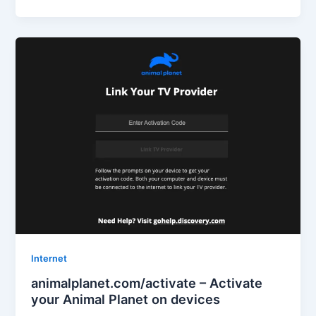
Internet
animalplanet.com/activate – Activate
your Animal Planet on devices