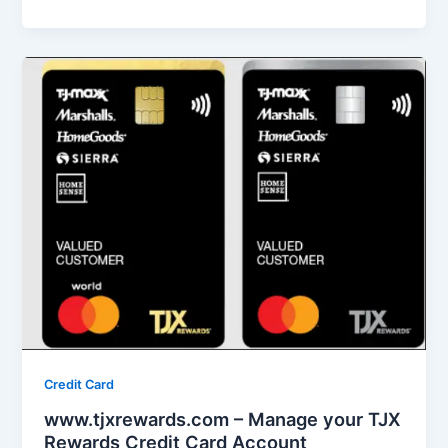
Credit Card
www.tjxrewards.com – Manage your TJX
Rewards Credit Card Account