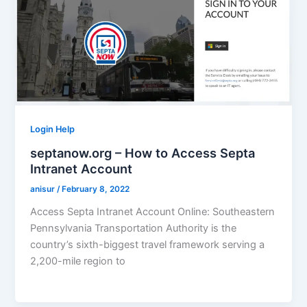
Login Help
septanow.org – How to Access Septa
Intranet Account
anisur
/
February 8, 2022
Access Septa Intranet Account Online: Southeastern
Pennsylvania Transportation Authority is the
country’s sixth-biggest travel framework serving a
2,200-mile region to