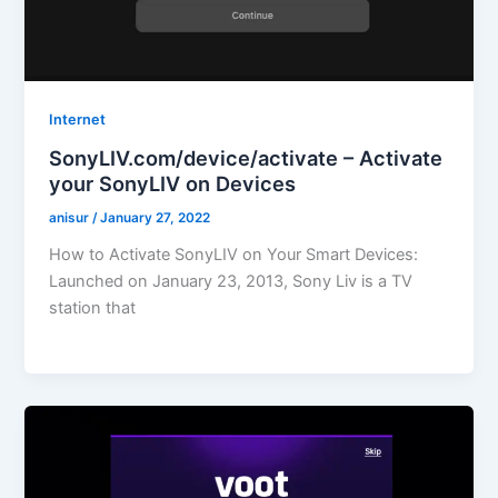
Internet
SonyLIV.com/device/activate – Activate
your SonyLIV on Devices
anisur
/
January 27, 2022
How to Activate SonyLIV on Your Smart Devices:
Launched on January 23, 2013, Sony Liv is a TV
station that