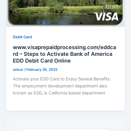
Debit Card
www.visaprepaidprocessing.com/eddca
rd – Steps to Activate Bank of America
EDD Debit Card Online
anisur
/
February 26, 2022
Activate your EDD Card to Enjoy Several Benefits:
The employment development department also
known as EDD, is California based department