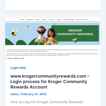
Login Help
www.krogercommunityrewards.com –
Login process for Kroger Community
Rewards Account
anisur
/
February 23, 2022
How to Log into Kroger Community Rewards: