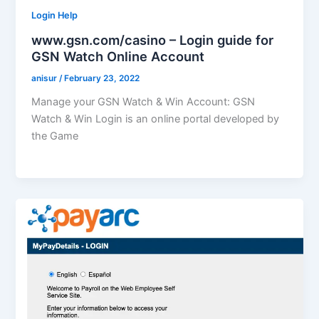
Login Help
www.gsn.com/casino – Login guide for
GSN Watch Online Account
anisur
/
February 23, 2022
Manage your GSN Watch & Win Account: GSN
Watch & Win Login is an online portal developed by
the Game