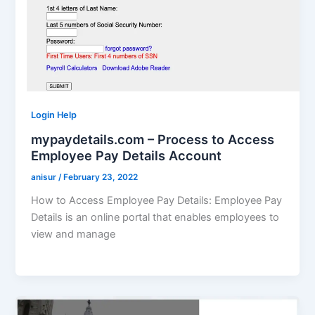
Login Help
mypaydetails.com – Process to Access
Employee Pay Details Account
anisur
/
February 23, 2022
How to Access Employee Pay Details: Employee Pay
Details is an online portal that enables employees to
view and manage