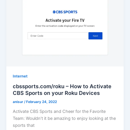
Internet
cbssports.com/roku – How to Activate
CBS Sports on your Roku Devices
anisur
/
February 24, 2022
Activate CBS Sports and Cheer for the Favorite
Team: Wouldn’t it be amazing to enjoy looking at the
sports that