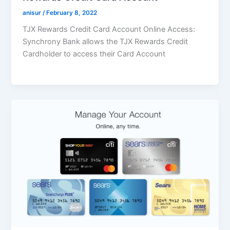
anisur
/
February 8, 2022
TJX Rewards Credit Card Account Online Access:
Synchrony Bank allows the TJX Rewards Credit
Cardholder to access their Card Account