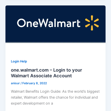
Login Help
one.walmart.com – Login to your
Walmart Associate Account
anisur
/
February 8, 2022
Walmart Benefits Login Guide: As the world’s biggest
retailer, Walmart offers the chance for individual and
expert development on a