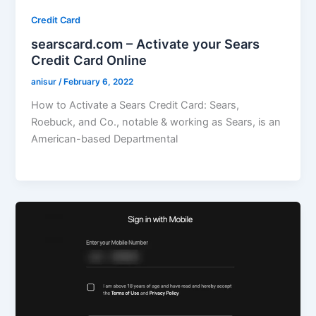
Credit Card
searscard.com – Activate your Sears
Credit Card Online
anisur
/
February 6, 2022
How to Activate a Sears Credit Card: Sears,
Roebuck, and Co., notable & working as Sears, is an
American-based Departmental