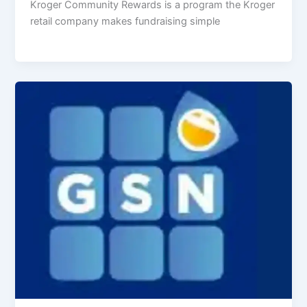
Kroger Community Rewards is a program the Kroger
retail company makes fundraising simple