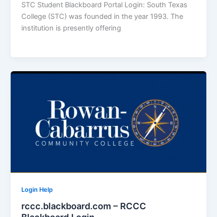
STC Student Blackboard Portal Login: South Texas
College (STC) was founded in the year 1993. The
institution is presently offering
Login Help
rccc.blackboard.com – RCCC