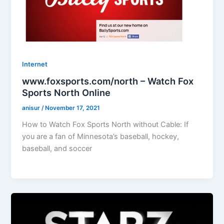
Internet
www.foxsports.com/north – Watch Fox
Sports North Online
anisur
/
November 17, 2021
How to Watch Fox Sports North without Cable: If
you are a fan of Minnesota’s baseball, hockey,
baseball, and soccer