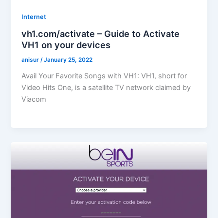
Internet
vh1.com/activate – Guide to Activate
VH1 on your devices
anisur
/
January 25, 2022
Avail Your Favorite Songs with VH1: VH1, short for
Video Hits One, is a satellite TV network claimed by
Viacom