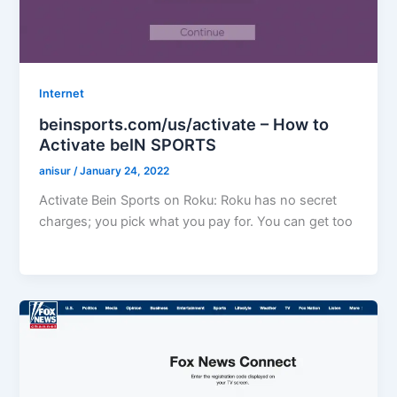
Internet
beinsports.com/us/activate – How to
Activate beIN SPORTS
anisur
/
January 24, 2022
Activate Bein Sports on Roku: Roku has no secret
charges; you pick what you pay for. You can get too