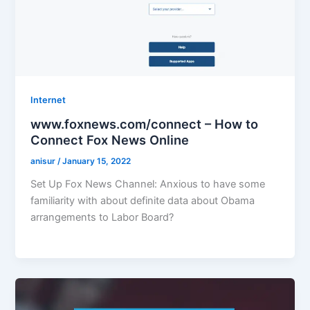
Internet
www.foxnews.com/connect – How to
Connect Fox News Online
anisur
/
January 15, 2022
Set Up Fox News Channel: Anxious to have some
familiarity with about definite data about Obama
arrangements to Labor Board?