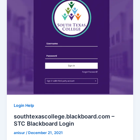
Login Help
southtexascollege.blackboard.com –
STC Blackboard Login
anisur
/
December 21, 2021