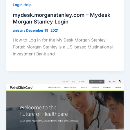
Login Help
mydesk.morganstanley.com – Mydesk
Morgan Stanley Login
anisur
/
December 19, 2021
How to Log In for the My Desk Morgan Stanley
Portal: Morgan Stanley is a US-based Multinational
Investment Bank and