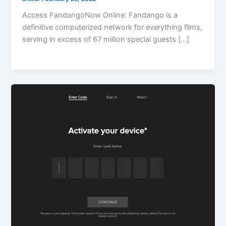
Access FandangoNow Online: Fandango is a
definitive computerized network for everything films,
serving in excess of 67 million special guests […]