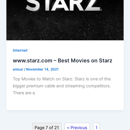
Internet
www.starz.com – Best Movies on Starz
anisur
/
November 14, 2021
Top Movies to Watch on Starz: Starz is one of the
bigger premium cable and streaming competitors.
There are a
Page 7 of 21
« Previous
1