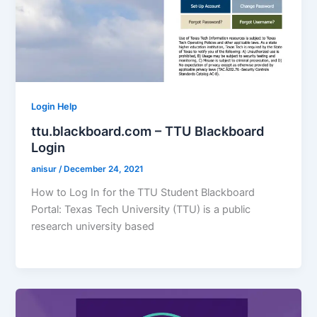
Login Help
ttu.blackboard.com – TTU Blackboard
Login
anisur
/
December 24, 2021
How to Log In for the TTU Student Blackboard
Portal: Texas Tech University (TTU) is a public
research university based