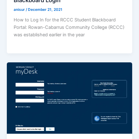
Blackboard Login
anisur
/
December 21, 2021
How to Log In for the RCCC Student Blackboard
Portal: Rowan-Cabarrus Community College (RCCC)
was established earlier in the year