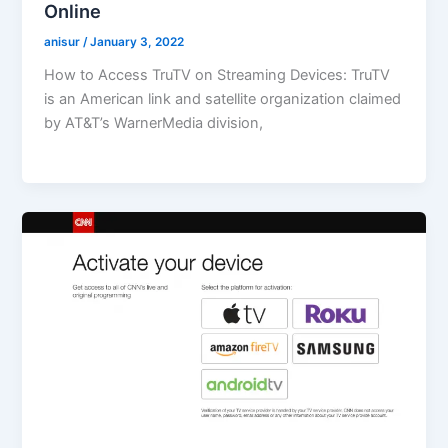
Online
anisur
/
January 3, 2022
How to Access TruTV on Streaming Devices: TruTV
is an American link and satellite organization claimed
by AT&T’s WarnerMedia division,