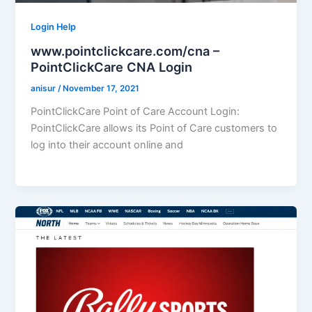
Login Help
www.pointclickcare.com/cna –
PointClickCare CNA Login
anisur
/
November 17, 2021
PointClickCare Point of Care Account Login:
PointClickCare allows its Point of Care customers to
log into their account online and