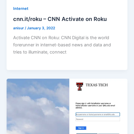
Internet
cnn.it/roku – CNN Activate on Roku
anisur
/
January 3, 2022
Activate CNN on Roku: CNN Digital is the world
forerunner in internet-based news and data and
tries to illuminate, connect